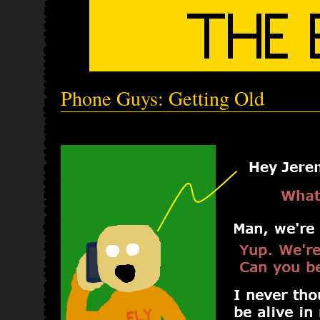
Phone Guys: Getting Old