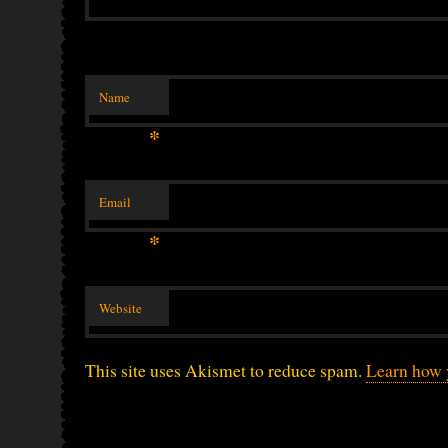
Name
*
Email
*
Website
This site uses Akismet to reduce spam.
Learn how 