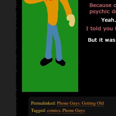
Permalinked:
Phone Guys: Getting Old
Tagged:
comics
,
Phone Guys