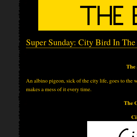
Super Sunday: City Bird In The
The 
An albino pigeon, sick of the city life, goes to the 
makes a mess of it every time.
The C
Ci