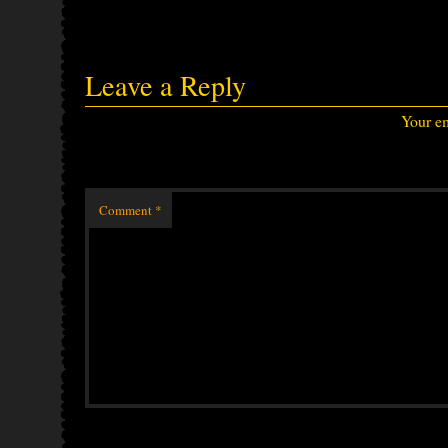
Leave a Reply
Your em
Comment
*