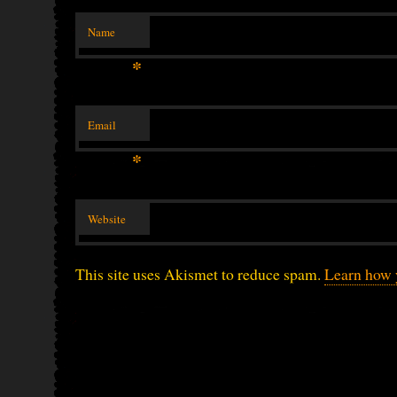
Name
*
Email
*
Website
This site uses Akismet to reduce spam.
Learn how 