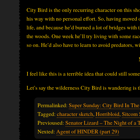
City Bird is the only recurring character on this s
his way with no personal effort. So, having moved o
life, and because he’d burned a lot of bridges with 
the woods. One week he’ll try living with some ra
so on. He’d also have to learn to avoid predators, w
I feel like this is a terrible idea that could still
Let’s say the wilderness City Bird is wandering is 
Permalinked:
Super Sunday: City Bird In The
Tagged:
character sketch
,
Horribloid
,
Sitcom 
Previoused:
Senator Lizard – The Night of 
Nexted:
Agent of HINDER (part 29)