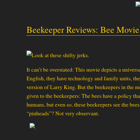
Beekeeper Reviews: Bee Movie
It can’t be overstated: This movie depicts a unive
English, they have technology and family units, the
version of Larry King. But the beekeepers in the m
given to the beekeepers: The bees have a policy that
humans, but even so, these beekeepers see the bees 
“pinheads”? Not very observant.