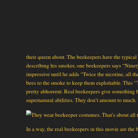
their queen about. The beekeepers have the typical 
describing his smoker, one beekeepers says “Ninet
impressive until he adds “Twice the nicotine, all t
bees to the smoke to keep them exploitable. This 
pretty abhorrent. Real beekeepers give something b
supernatural abilities. They don’t amount to much.
In a way, the real beekeepers in this movie are the 