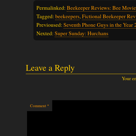
Permalinked:
Beekeeper Reviews: Bee Movie
Tagged:
beekeepers
,
Fictional Beekeeper Rev
Previoused:
Seventh Phone Guys in the Year 
Nexted:
Super Sunday: Hurchans
Leave a Reply
Your em
Comment
*