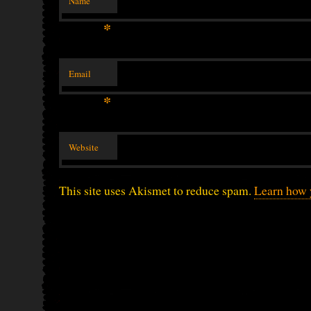
Name
*
Email
*
Website
This site uses Akismet to reduce spam.
Learn how 