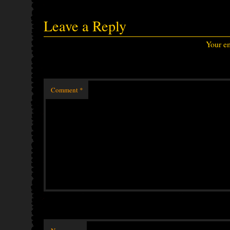
Leave a Reply
Your em
Comment
*