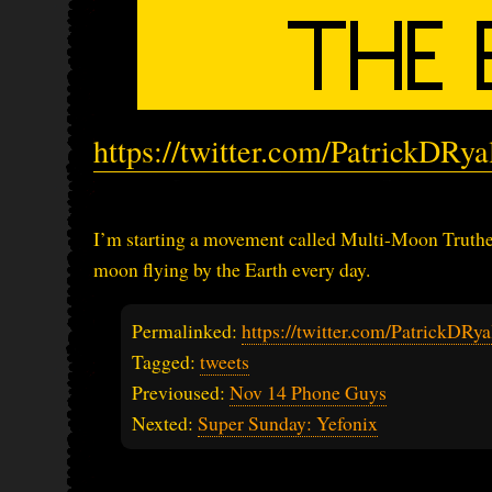
https://twitter.com/PatrickDRy
I’m starting a movement called Multi-Moon Trutheri
moon flying by the Earth every day.
Permalinked:
https://twitter.com/PatrickDR
Tagged:
tweets
Previoused:
Nov 14 Phone Guys
Nexted:
Super Sunday: Yefonix