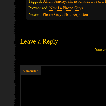
Tagged:
Alien Sunday
,
aliens
,
character sketc
Previoused:
Nov 14 Phone Guys
Nexted:
Phone Guys Not Forgotten
Leave a Reply
Your em
Comment
*