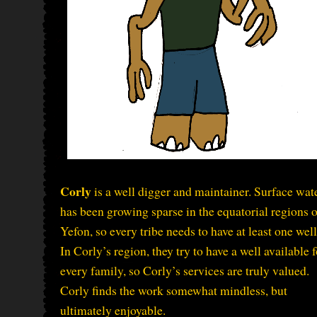
Corly
is a well digger and maintainer. Surface wat
has been growing sparse in the equatorial regions o
Yefon, so every tribe needs to have at least one well
In Corly’s region, they try to have a well available f
every family, so Corly’s services are truly valued.
Corly finds the work somewhat mindless, but
ultimately enjoyable.