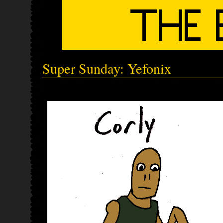
Super Sunday: Yefonix