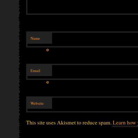
Name
*
Email
*
Website
This site uses Akismet to reduce spam.
Learn how 