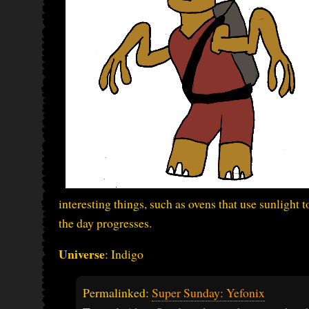
interesting things, such as ovens that use sunlight 
the day progresses.
Universe
: Indigo
Permalinked:
Super Sunday: Yefonix