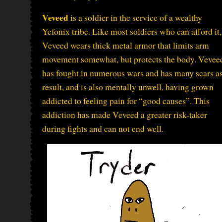
Veveed
is a soldier in the service of a wealthy
Yefonix tribe. Like most soldiers who can afford it,
Veveed wears thick metal armor that limits arm
movement somewhat, but protects the body. Vevee
has fought in numerous wars and has many scars as
result, and is also mentally unwell, having grown
addicted to feeling pain for “good causes”. This
addiction has made Veveed a greater risk-taker
during fights and can not end well.