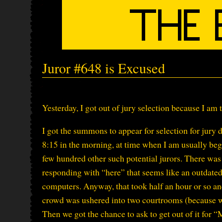
Juror #648 is Excused
Yesterday, I got out of jury selection because I am 
I got the summons to appear for selection for jury du
8:15 in the morning, at time when I am usually be
few hundred other such potential jurors. There was 
responding with “here” that seems like an outdated 
computers. Anyway, that took half an hour or so an
crowd was ushered into two courtrooms (because we
Then we got the chance to ask to get out of it for