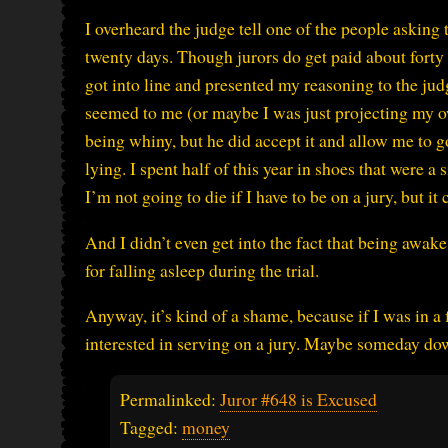
I overheard the judge tell one of the people asking t
twenty days. Though jurors do get paid about forty 
got into line and presented my reasoning to the judge
seemed to me (or maybe I was just projecting my ow
being whiny, but he did accept it and allow me to go
lying. I spent half of this year in shoes that were 
I’m not going to die if I have to be on a jury, but 
And I didn’t even get into the fact that being awake 
for falling asleep during the trial.
Anyway, it’s kind of a shame, because if I was in a f
interested in serving on a jury. Maybe someday dow
Permalinked:
Juror #648 is Excused
Tagged:
money