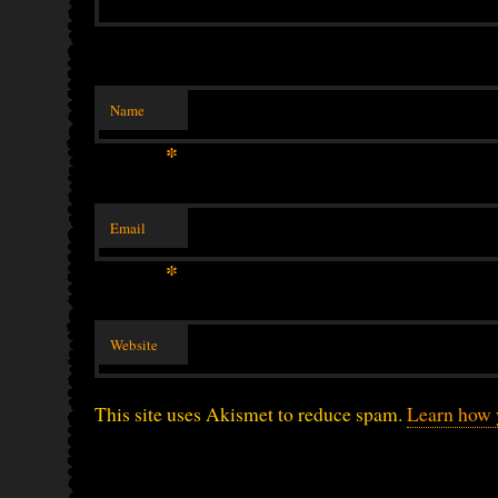
Name
*
Email
*
Website
This site uses Akismet to reduce spam.
Learn how 