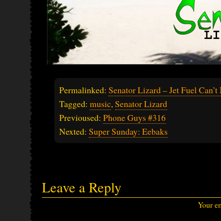
Permalinked:
Senator Lizard – Jet Fuel Can’t
Tagged:
music
,
Senator Lizard
Previoused:
Phone Guys #316
Nexted:
Super Sunday: Eebaks
Leave a Reply
Your em