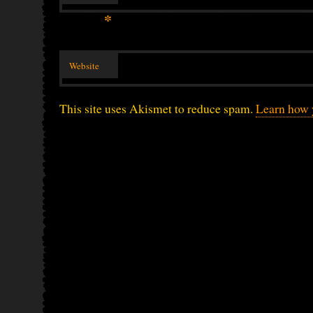
*
Website
This site uses Akismet to reduce spam.
Learn how 