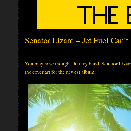
Senator Lizard – Jet Fuel Can’
You may have thought that my band, Senator Lizard,
the cover art for the newest album: