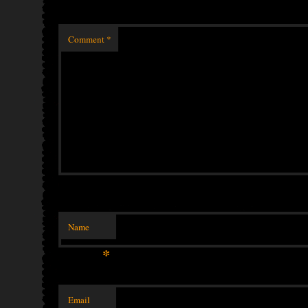
Comment
*
Name
*
Email