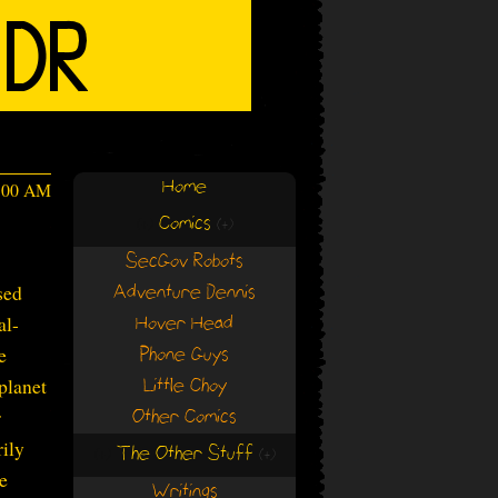
Home
4:00 AM
Comics
(+)
(+)
SecGov Robots
sed
Adventure Dennis
al-
Hover Head
e
Phone Guys
 planet
Little Choy
r
Other Comics
rily
The Other Stuff
(+)
(+)
he
Writings