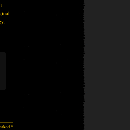
nt
ginal
gy,
marked
*