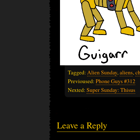
Tagged:
Alien Sunday
,
aliens
,
ch
Previoused:
Phone Guys #312
Nexted:
Super Sunday: Thisus
Leave a Reply