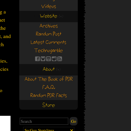
Videos
g a
Website
(+)
(+)
net
Archives
the
Random Post
t, and
Latest Comments
ch
Technogarble
ies,
cies
About
(+)
(+)
About The Book of PDR
F.A.Q.
to
Random PDR Facts
Store