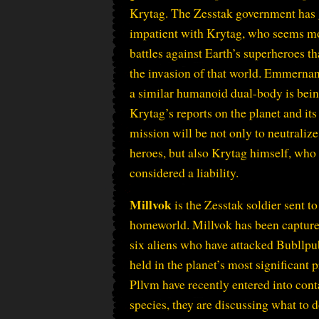
Krytag. The Zesstak government has
impatient with Krytag, who seems mo
battles against Earth’s superheroes th
the invasion of that world. Emmerna
a similar humanoid dual-body is bein
Krytag’s reports on the planet and it
mission will be not only to neutraliz
heroes, but also Krytag himself, who
considered a liability.
Millvok
is the Zesstak soldier sent t
homeworld. Millvok has been capture
six aliens who have attacked Bubllpu
held in the planet’s most significant 
Pllvm have recently entered into cont
species, they are discussing what to 