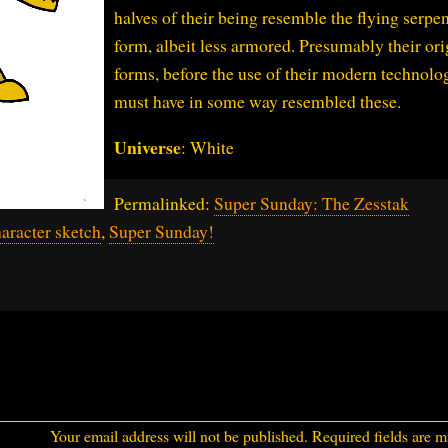
halves of their being resemble the flying serpe
form, albeit less armored. Presumably their ori
forms, before the use of their modern technolo
must have in some way resembled these.
Universe
: White
Permalinked:
Super Sunday: The Zesstak
aracter sketch
,
Super Sunday!
Your email address will not be published.
Required fields are 