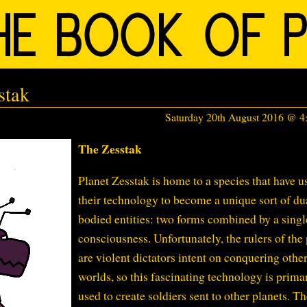
stak
Saturday 20th August 2016 @ 
The Zesstak
Planet Zesstak is home to a species that have u
their technology to become a unique sort of du
bodied entities: two forms combined by a singl
consciousness. Unfortunately, the rulers of the
are violent dictators intent on conquering othe
worlds, so this fascinating technology is prima
used to create soldiers sent to other planets. T