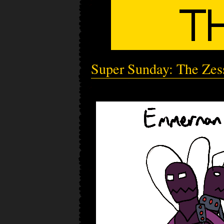
Super Sunday: The Zes