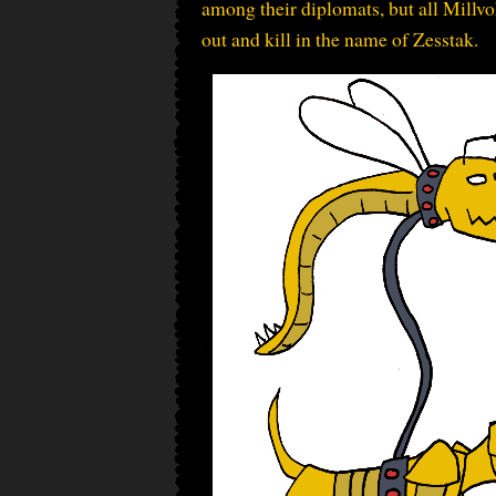
among their diplomats, but all Millvo
out and kill in the name of Zesstak.