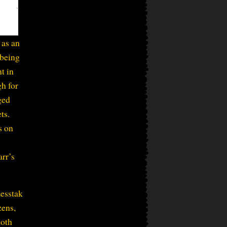
 as an
 being
nt in
h for
ged
ts.
s on
arr’s
Zesstak
zens,
both