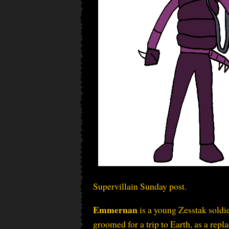
Supervillain Sunday post.
Emmernan
is a young Zesstak soldi
groomed for a trip to Earth, as a repl