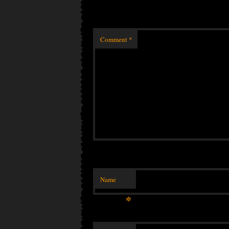
Comment
*
Name
*