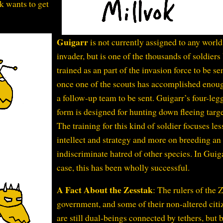
k wants to get
Guigarr
is not currently assigned to any world
invader, but is one of the thousands of soldiers
trained as an part of the invasion force to be se
once one of the scouts has accomplished enoug
a follow-up team to be sent. Guigarr’s four-leg
form is designed for hunting down fleeing targe
The training for this kind of soldier focuses les
intellect and strategy and more on breeding an
indiscriminate hatred of other species. In Guig
case, this has been wholly successful.
A Fact About the Zesstak
: The rulers of the 
government, and some of their non-altered citi
are still dual-beings connected by tethers, but 