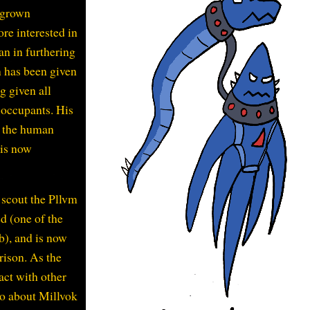
 grown
re interested in
an in furthering
n has been given
g given all
s occupants. His
e the human
 is now
o scout the Pllvm
d (one of the
b), and is now
prison. As the
act with other
do about Millvok