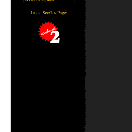
Latest SecGov Page: