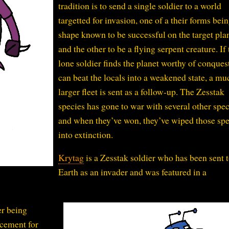
tradition is to send a single soldier to a world
targetted for invasion, one of a their forms bein
shape known to be successful on the target pla
and the other to be a flying serpent creature. If 
lone soldier finds the planet worthy of conques
can beat the locals into a weakened state, a mu
larger fleet is sent as a follow-up. The Zesstak
species has gone to war with several other spec
and when they’ve won, they’ve wiped those spe
into extinction.
Krytag
is a Zesstak soldier who has been sent 
Earth as an invader and was featured in a
er being
acement for