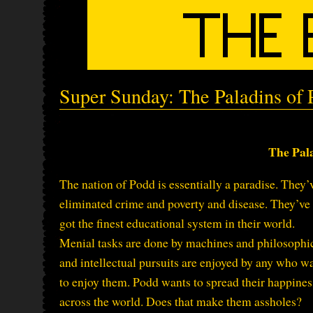
Super Sunday: The Paladins of
The Pal
The nation of Podd is essentially a paradise. They’
eliminated crime and poverty and disease. They’ve
got the finest educational system in their world.
Menial tasks are done by machines and philosophi
and intellectual pursuits are enjoyed by any who w
to enjoy them. Podd wants to spread their happines
across the world. Does that make them assholes?