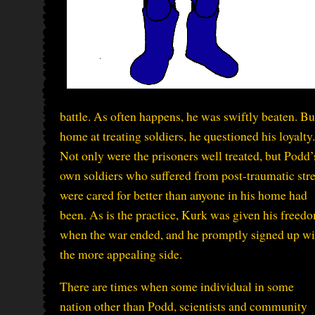
battle. As often happens, he was swiftly beaten. 
home at treating soldiers, he questioned his loyalty.
Not only were the prisoners well treated, but Podd’
own soldiers who suffered from post-traumatic str
were cared for better than anyone in his home had
been. As is the practice, Kurk was given his freed
when the war ended, and he promptly signed up wi
the more appealing side.
There are times when some individual in some
nation other than Podd, scientists and community