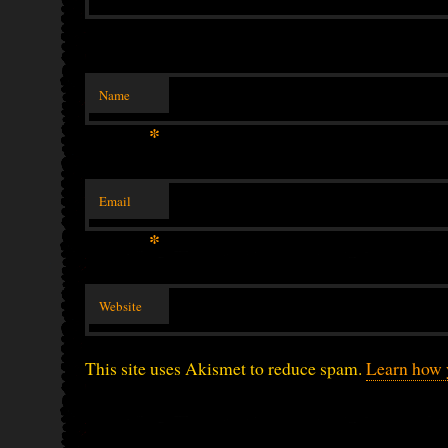
Name
*
Email
*
Website
This site uses Akismet to reduce spam.
Learn how 