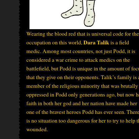
Wearing the blood red that is universal code for the
Dara Talik
occupation on this world,
is a field
medic. Among most countries, not just Podd, it is
considered a war crime to attack medics on the
battlefield, but Podd is unique in the amount of foc
that they give on their opponents. Talik’s family is 
member of the religious minority that was brutally
oppressed in Podd only generations ago, but now h
faith in both her god and her nation have made her
one of the bravest heroes Podd has ever seen. Ther
is no situation too dangerous for her to try to help 
wounded.