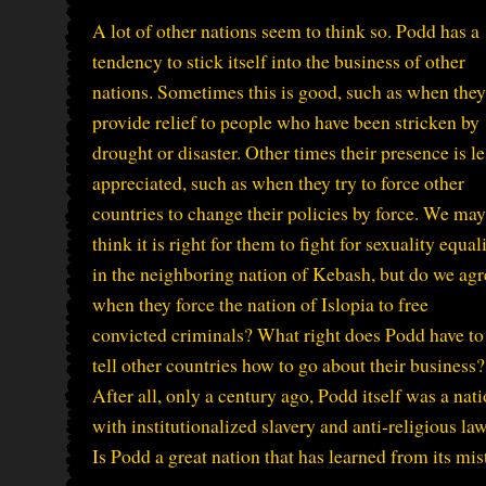
A lot of other nations seem to think so. Podd has a
tendency to stick itself into the business of other
nations. Sometimes this is good, such as when they
provide relief to people who have been stricken by
drought or disaster. Other times their presence is le
appreciated, such as when they try to force other
countries to change their policies by force. We may
think it is right for them to fight for sexuality equal
in the neighboring nation of Kebash, but do we agr
when they force the nation of Islopia to free
convicted criminals? What right does Podd have to
tell other countries how to go about their business?
After all, only a century ago, Podd itself was a nat
with institutionalized slavery and anti-religious law
Is Podd a great nation that has learned from its mist