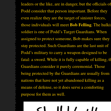
leaders or the like, are in danger, but the officials o
Podd consider that person important. Before they
even realize they are the target of sinister forces,
Bob Felling
those individuals will meet
. The hulk
soldier is one of Podd’s Target Guardians. When
assigned to protect someone, Bob makes sure they
stay protected. Such Guardians are the last unit of
Podd’s military to carry a weapon designed to be
fatal: a sword. While it is fully capable of killing, t
Guardians consider it purely ceremonial. Those
being protected by the Guardians are usually from
nations that have not yet abandoned killing as a
means of defense, so it does serve a comforting
purpose for them as well.