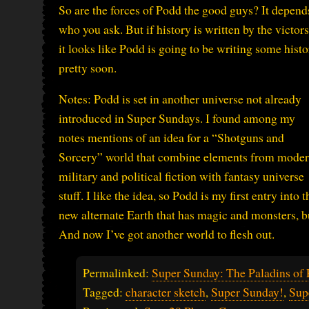
So are the forces of Podd the good guys? It depend
who you ask. But if history is written by the victors
it looks like Podd is going to be writing some hist
pretty soon.
Notes: Podd is set in another universe not already
introduced in Super Sundays. I found among my
notes mentions of an idea for a “Shotguns and
Sorcery” world that combine elements from mode
military and political fiction with fantasy universe
stuff. I like the idea, so Podd is my first entry into t
new alternate Earth that has magic and monsters, b
And now I’ve got another world to flesh out.
Permalinked:
Super Sunday: The Paladins of
Tagged:
character sketch
,
Super Sunday!
,
Sup