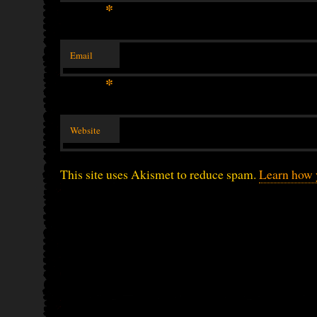
*
Email
*
Website
This site uses Akismet to reduce spam.
Learn how 