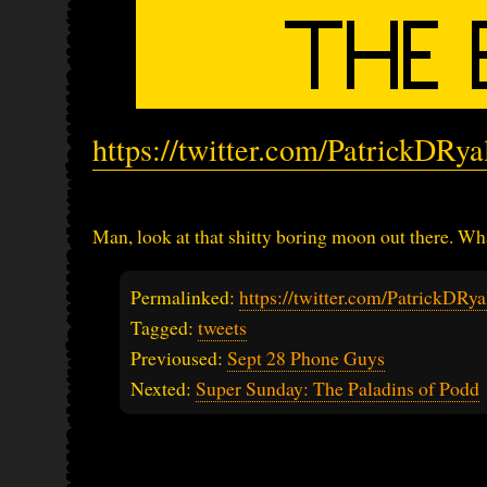
https://twitter.com/PatrickDRy
Man, look at that shitty boring moon out there. Wha
Permalinked:
https://twitter.com/PatrickDR
Tagged:
tweets
Previoused:
Sept 28 Phone Guys
Nexted:
Super Sunday: The Paladins of Podd