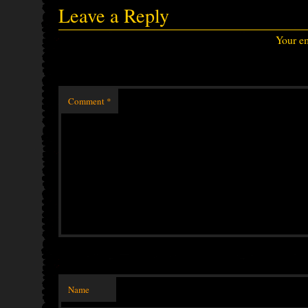
Leave a Reply
Your em
Comment
*
Name