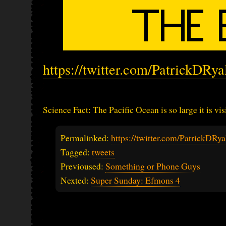
https://twitter.com/PatrickDRy
Science Fact: The Pacific Ocean is so large it is vi
Permalinked:
https://twitter.com/PatrickDR
Tagged:
tweets
Previoused:
Something or Phone Guys
Nexted:
Super Sunday: Efmons 4