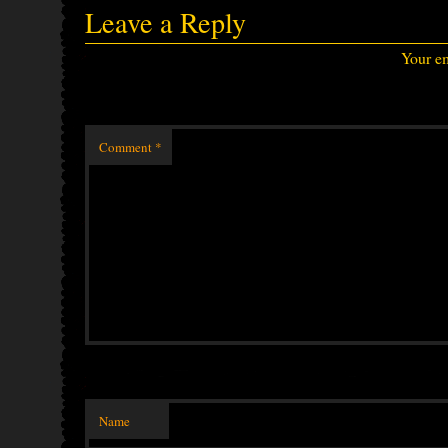
Leave a Reply
Your em
Comment
*
Name