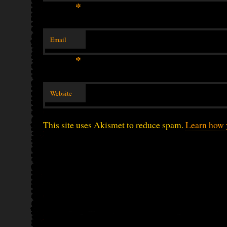
*
Email
*
Website
This site uses Akismet to reduce spam.
Learn how 