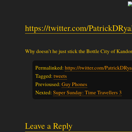
https://twitter.com/PatrickDRy
Why doesn’t he just stick the Bottle City of Kandor
Permalinked:
https://twitter.com/PatrickDR
Tagged:
tweets
Previoused:
Guy Phones
Nexted:
Super Sunday: Time Travellers 3
Leave a Reply