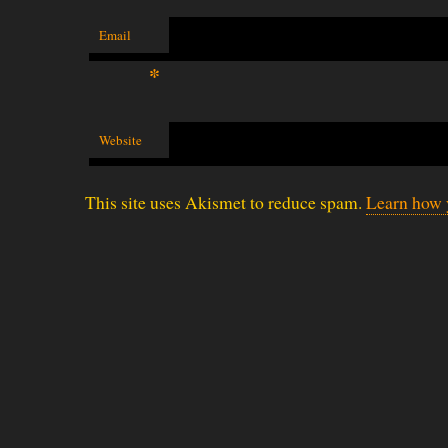
Email
*
Website
This site uses Akismet to reduce spam.
Learn how 