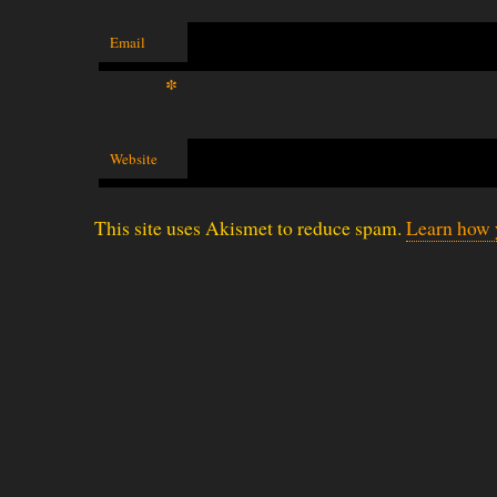
Email
*
Website
This site uses Akismet to reduce spam.
Learn how 