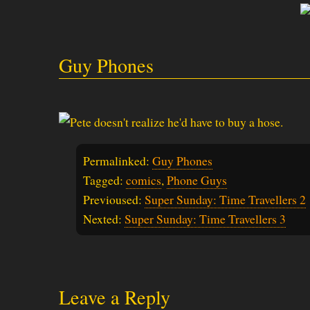
Guy Phones
Permalinked:
Guy Phones
Tagged:
comics
,
Phone Guys
Previoused:
Super Sunday: Time Travellers 2
Nexted:
Super Sunday: Time Travellers 3
Leave a Reply