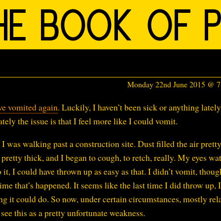
Monday 22nd June 2015 @ 
ve vomited again
. Luckily, I haven’t been sick or anything lately
ately the issue is that I feel more like I could vomit.
I was walking past a construction site. Dust filled the air prett
s pretty thick, and I began to cough, to retch, really. My eyes wa
o it, I could have thrown up as easy as that. I didn’t vomit, thoug
ime that’s happened. It seems like the last time I did throw up, I
g it could do. So now, under certain circumstances, mostly rel
 see this as a pretty unfortunate weakness.