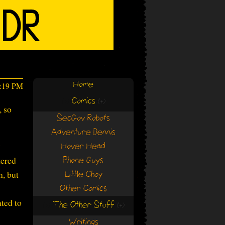
Home
7:19 PM
Comics
(+)
(+)
, so
SecGov Robots
Adventure Dennis
y
Hover Head
tered
Phone Guys
h, but
Little Choy
Other Comics
ated to
The Other Stuff
(+)
(+)
Writings