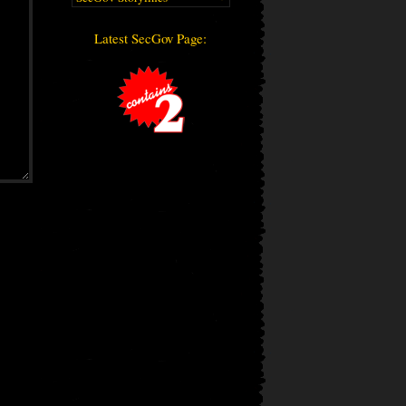
Latest SecGov Page: