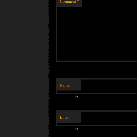
Comment
*
Name
*
Email
*