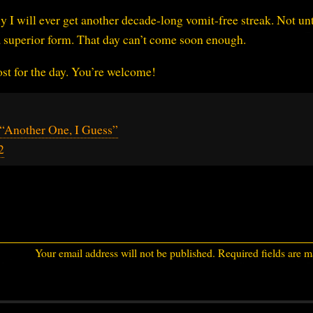
kely I will ever get another decade-long vomit-free streak. Not unt
 a superior form. That day can’t come soon enough.
ost for the day. You’re welcome!
“Another One, I Guess”
2
Your email address will not be published.
Required fields are 