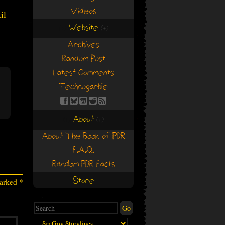
Videos
il
Website
(+)
(+)
Archives
Random Post
Latest Comments
Technogarble
About
(+)
(+)
About The Book of PDR
F.A.Q.
Random PDR Facts
Store
marked
*