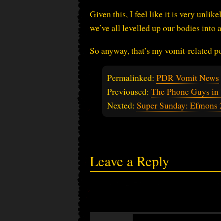
Given this, I feel like it is very unli
we’ve all levelled up our bodies into
So anyway, that’s my vomit-related p
Permalinked:
PDR Vomit News
Previoused:
The Phone Guys in 
Nexted:
Super Sunday: Efmons 
Leave a Reply