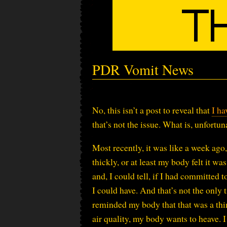
PDR Vomit News
No, this isn’t a post to reveal that
I ha
that’s not the issue. What is, unfortun
Most recently, it was like a week ago, 
thickly, or at least my body felt it wa
and, I could tell, if I had committed t
I could have. And that’s not the only t
reminded my body that that was a thin
air quality, my body wants to heave. I