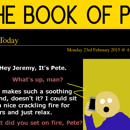
Today
Monday 23rd February 2015 @ 