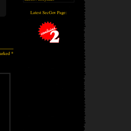
Latest SecGov Page:
marked
*