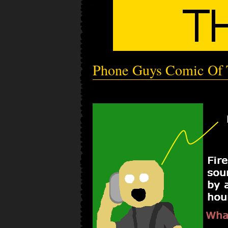
Phone Guys Comic Of 