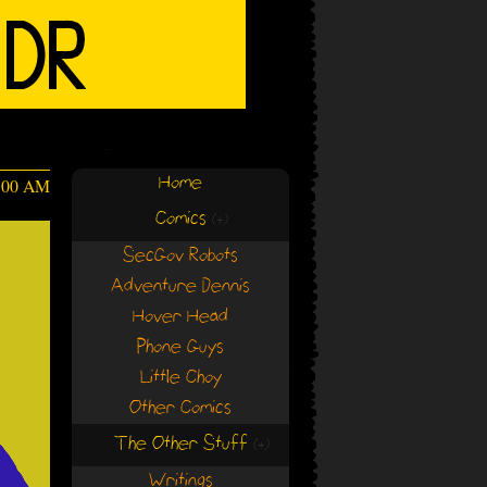
Home
4:00 AM
Comics
(+)
(+)
SecGov Robots
Adventure Dennis
Hover Head
Phone Guys
Little Choy
Other Comics
The Other Stuff
(+)
(+)
Writings