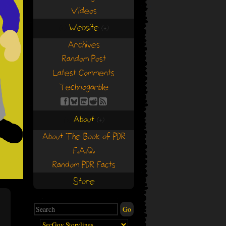
Videos
Website
(+)
(+)
Archives
Random Post
Latest Comments
Technogarble
About
(+)
(+)
About The Book of PDR
F.A.Q.
Random PDR Facts
Store