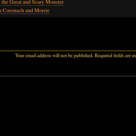
 the Great and Scary Monster
h Coronach and Morrie
Your email address will not be published.
Required fields are 