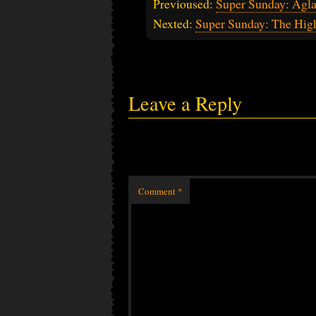
Previoused:
Super Sunday: Agla
Nexted:
Super Sunday: The Hig
Leave a Reply
Comment
*