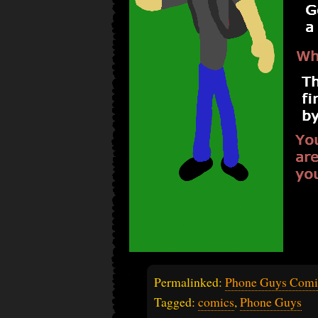
Permalinked:
Phone Guys Comi
Tagged:
comics
,
Phone Guys