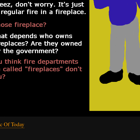
c Of Today