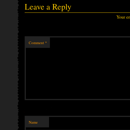
Leave a Reply
Your em
Comment
*
Name