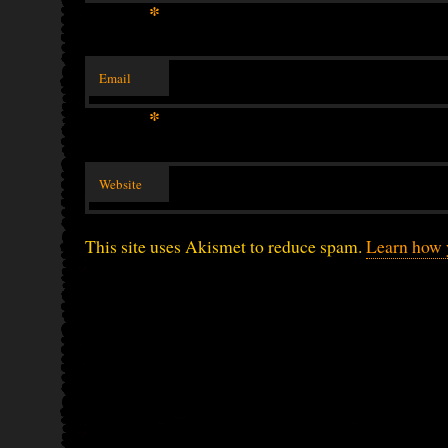
*
Email
*
Website
This site uses Akismet to reduce spam.
Learn how 