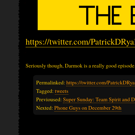
https://twitter.com/PatrickDRy
Seriously though, Darmok is a really good episode
Permalinked:
https://twitter.com/PatrickDR
Tagged:
tweets
Previoused:
Super Sunday: Team Spirit and D
Nexted:
Phone Guys on December 29th