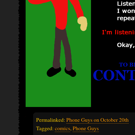
Permalinked:
Phone Guys on October 20th
Tagged:
comics
,
Phone Guys