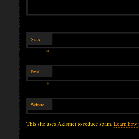
Name
*
Email
*
Website
This site uses Akismet to reduce spam.
Learn how 