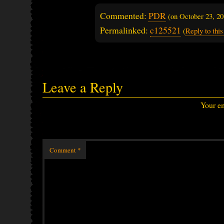
Commented:
PDR
(on
October 23, 2
Permalinked:
c125521
(
Reply to th
Leave a Reply
Your em
Comment
*