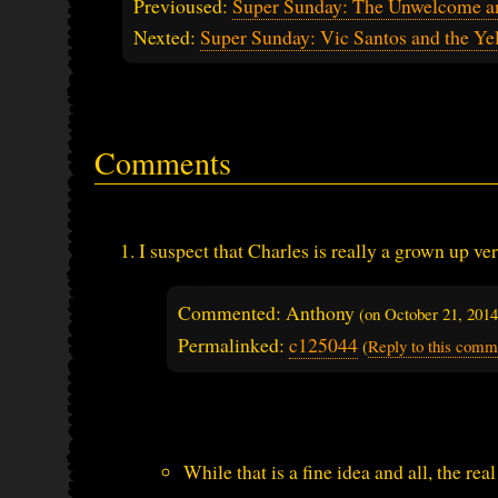
Previoused:
Super Sunday: The Unwelcome an
Nexted:
Super Sunday: Vic Santos and the Y
Comments
I suspect that Charles is really a grown up v
Commented: Anthony
(on
October 21, 201
Permalinked:
c125044
(
Reply to this comm
While that is a fine idea and all, the r