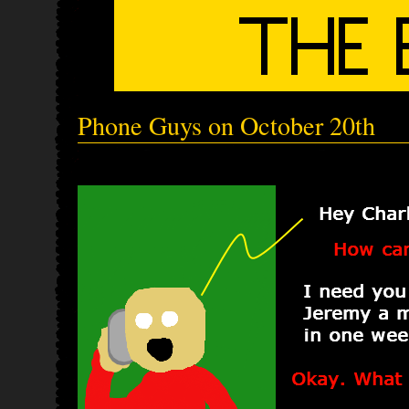
Phone Guys on October 20th