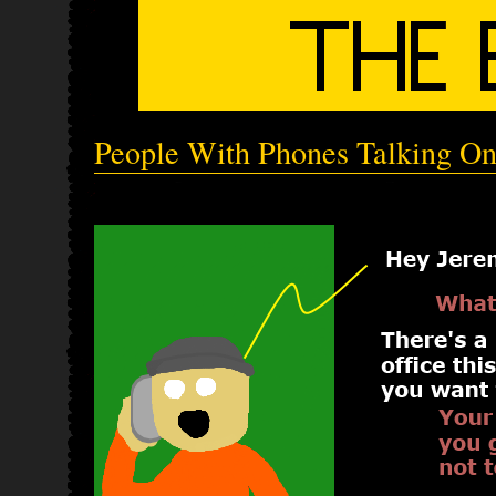
People With Phones Talking O