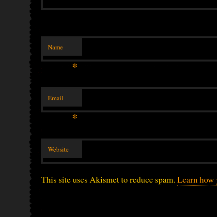
Name
*
Email
*
Website
This site uses Akismet to reduce spam.
Learn how 