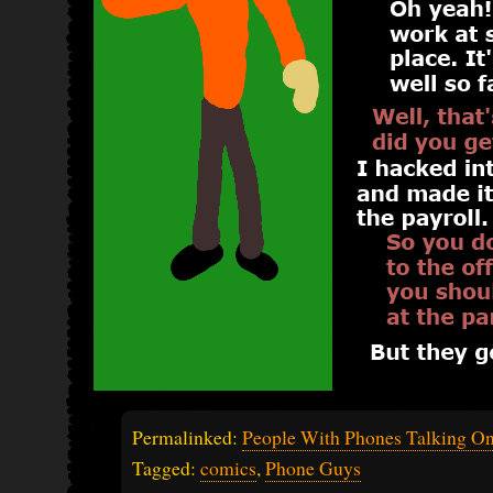
Permalinked:
People With Phones Talking O
Tagged:
comics
,
Phone Guys