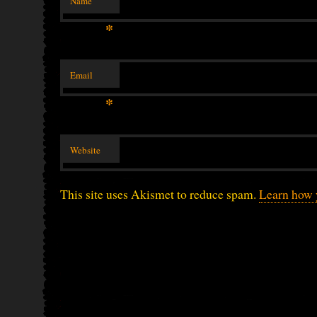
Name
*
Email
*
Website
This site uses Akismet to reduce spam.
Learn how 