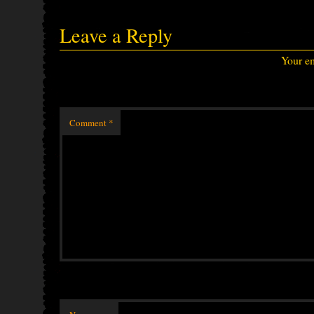
Leave a Reply
Your em
Comment
*