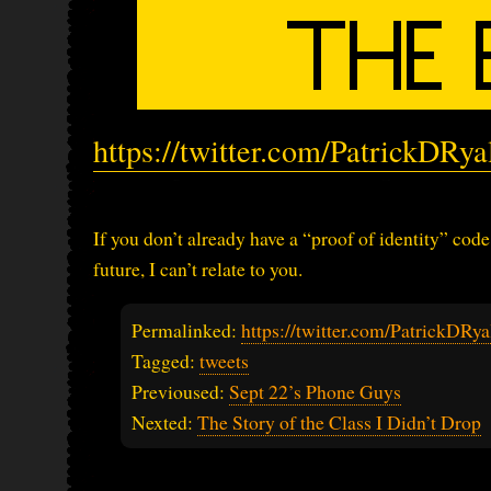
https://twitter.com/PatrickDRy
If you don’t already have a “proof of identity” cod
future, I can’t relate to you.
Permalinked:
https://twitter.com/PatrickDR
Tagged:
tweets
Previoused:
Sept 22’s Phone Guys
Nexted:
The Story of the Class I Didn’t Drop