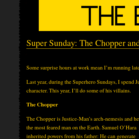
Super Sunday: The Chopper an
Some surprise hours at work mean I’m running late
Last year, during the Superhero Sundays, I spend J
character. This year, I’ll do some of his villains.
The Chopper
The Chopper is Justice-Man’s arch-nemesis and he
the most feared man on the Earth. Samuel O’Hara
inherited powers from his father: He can generate