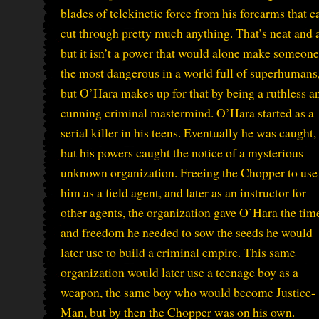
blades of telekinetic force from his forearms that c
cut through pretty much anything. That’s neat and a
but it isn’t a power that would alone make someone
the most dangerous in a world full of superhumans
but O’Hara makes up for that by being a ruthless a
cunning criminal mastermind. O’Hara started as a
serial killer in his teens. Eventually he was caught,
but his powers caught the notice of a mysterious
unknown organization. Freeing the Chopper to use
him as a field agent, and later as an instructor for
other agents, the organization gave O’Hara the tim
and freedom he needed to sow the seeds he would
later use to build a criminal empire. This same
organization would later use a teenage boy as a
weapon, the same boy who would become Justice-
Man, but by then the Chopper was on his own.