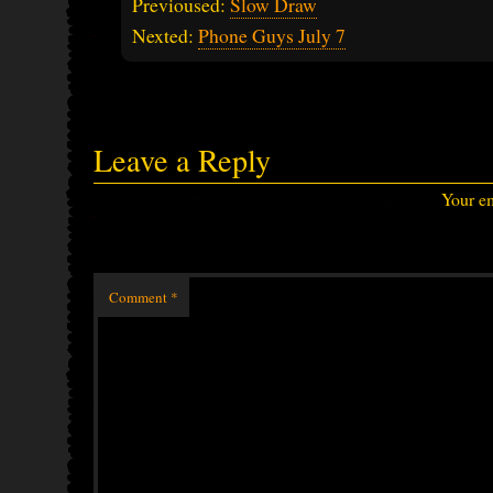
Previoused:
Slow Draw
Nexted:
Phone Guys July 7
Leave a Reply
Your em
Comment
*