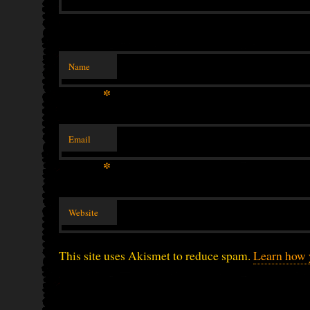
Name
*
Email
*
Website
This site uses Akismet to reduce spam.
Learn how 