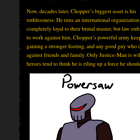
Now, decades later, Chopper’s biggest asset is his
ruthlessness. He runs an international organization
completely loyal to their brutal master, but law en
to work against him. Chopper’s powerful army keep
gaining a stronger footing, and any good guy who d
against friends and family. Only Justice-Man is wi
heroes tend to think he is riling up a force he shoul