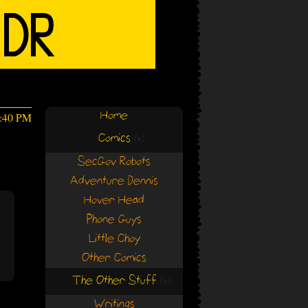
Home
0:40 PM
Comics
(+)
(+)
SecGov Robots
Adventure Dennis
Hover Head
Phone Guys
Little Choy
Other Comics
The Other Stuff
(+)
(+)
Writings