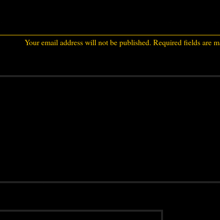
Your email address will not be published.
Required fields are 