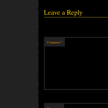
Leave a Reply
Comment
*