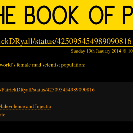
trickDRyall/status/425095454989090816
Sunday 19th January 2014 @ 1
 world’s female mad scientist population:
om/PatrickDRyall/status/425095454989090816
Malevolence and Injectia
mic