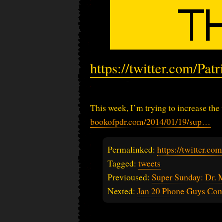
https://twitter.com/Pa
This week, I’m trying to increase the
bookofpdr.com/2014/01/19/sup…
Permalinked:
https://twitter.c
Tagged:
tweets
Previoused:
Super Sunday: Dr. 
Nexted:
Jan 20 Phone Guys Co