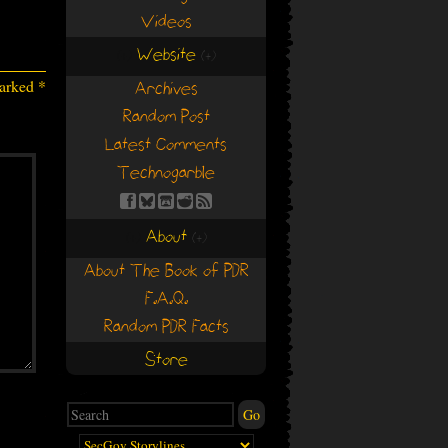
Videos
Website
(+)
(+)
marked
*
Archives
Random Post
Latest Comments
Technogarble
About
(+)
(+)
About The Book of PDR
F.A.Q.
Random PDR Facts
Store