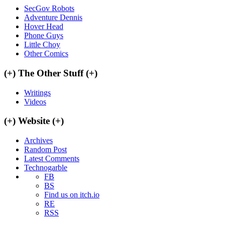
SecGov Robots
Adventure Dennis
Hover Head
Phone Guys
Little Choy
Other Comics
(+)
The Other Stuff
(+)
Writings
Videos
(+)
Website
(+)
Archives
Random Post
Latest Comments
Technogarble
FB
BS
Find us on itch.io
RE
RSS