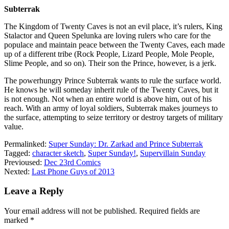
Subterrak
The Kingdom of Twenty Caves is not an evil place, it’s rulers, King
Stalactor and Queen Spelunka are loving rulers who care for the
populace and maintain peace between the Twenty Caves, each made
up of a different tribe (Rock People, Lizard People, Mole People,
Slime People, and so on). Their son the Prince, however, is a jerk.
The powerhungry Prince Subterrak wants to rule the surface world.
He knows he will someday inherit rule of the Twenty Caves, but it
is not enough. Not when an entire world is above him, out of his
reach. With an army of loyal soldiers, Subterrak makes journeys to
the surface, attempting to seize territory or destroy targets of military
value.
Permalinked:
Super Sunday: Dr. Zarkad and Prince Subterrak
Tagged:
character sketch
,
Super Sunday!
,
Supervillain Sunday
Previoused:
Dec 23rd Comics
Nexted:
Last Phone Guys of 2013
Leave a Reply
Your email address will not be published.
Required fields are
marked
*