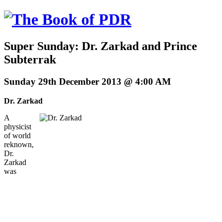
Super Sunday: Dr. Zarkad and Prince
Subterrak
Sunday 29th December 2013 @ 4:00 AM
Dr. Zarkad
A
physicist
of world
reknown,
Dr.
Zarkad
was