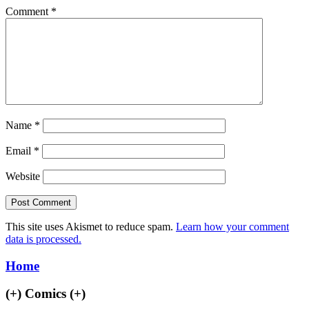
Comment
*
Name
*
Email
*
Website
This site uses Akismet to reduce spam.
Learn how your comment
data is processed.
Home
(+)
Comics
(+)