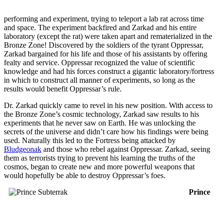
performing and experiment, trying to teleport a lab rat across time
and space. The experiment backfired and Zarkad and his entire
laboratory (except the rat) were taken apart and rematerialized in the
Bronze Zone! Discovered by the soldiers of the tyrant Oppressar,
Zarkad bargained for his life and those of his assistants by offering
fealty and service. Oppressar recognized the value of scientific
knowledge and had his forces construct a gigantic laboratory/fortress
in which to construct all manner of experiments, so long as the
results would benefit Oppressar’s rule.
Dr. Zarkad quickly came to revel in his new position. With access to
the Bronze Zone’s cosmic technology, Zarkad saw results to his
experiments that he never saw on Earth. He was unlocking the
secrets of the universe and didn’t care how his findings were being
used. Naturally this led to the Fortress being attacked by
Bludgeonak
and those who rebel against Oppressar. Zarkad, seeing
them as terrorists trying to prevent his learning the truths of the
cosmos, began to create new and more powerful weapons that
would hopefully be able to destroy Oppressar’s foes.
Prince