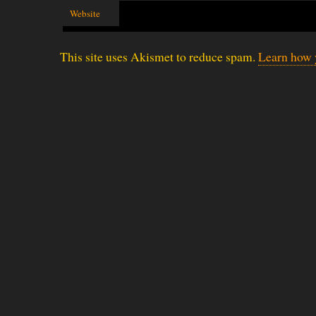
Website
This site uses Akismet to reduce spam.
Learn how 