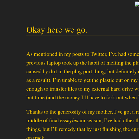
Okay here we go.
As mentioned in my posts to Twitter, I’ve had som
previous laptop took up the habit of melting the plas
caused by dirt in the plug port thing, but definitel
as a result). I’m unable to get the plastic out on my
enough to transfer files to my external hard drive w
but time (and the money I’ll have to fork out when I
Thanks to the generosity of my mother, I’ve got a 
middle of final essay/exam season, I’ve had other
things, but I’ll remedy that by just finishing the cu
on track.