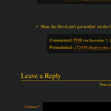
Man, the Devil ain’t got nothin’ on the
Commented:
PDR
(on
December 7, 
Permalinked:
c72458
(
Reply to this
Leave a Reply
Your em
Comment
*