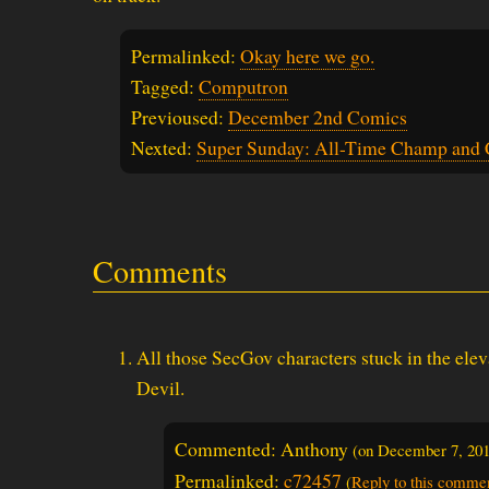
Permalinked:
Okay here we go.
Tagged:
Computron
Previoused:
December 2nd Comics
Nexted:
Super Sunday: All-Time Champ and 
Comments
All those SecGov characters stuck in the eleva
Devil.
Commented: Anthony
(on
December 7, 20
Permalinked:
c72457
(
Reply to this comme