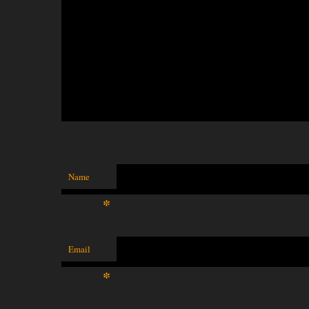
Name
*
Email
*