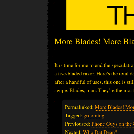
More Blades! More Bl
It is time for me to end the speculati
a five-bladed razor. Here’s the total 
after a handful of uses, this one is sti
swipe. Blades, man. They’re the most 
Permalinked:
More Blades! Mor
Tagged:
grooming
Previoused:
Phone Guys on the 8
Nexted:
Who Dat Dean?