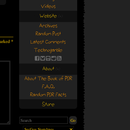
Videos
Website
(+)
(+)
Archives
Random Post
marked
*
Latest Comments
Technogarble
About
(+)
(+)
About The Book of PDR
F.A.Q.
Random PDR Facts
Store