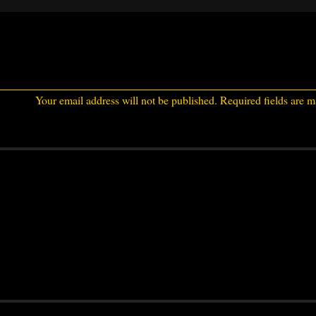
Your email address will not be published.
Required fields are 