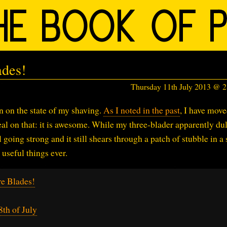
ades!
Thursday 11th July 2013 @ 
on on the state of my shaving.
As I noted in the past
, I have mov
deal on that: it is awesome. While my three-blader apparently du
ll going strong and it still shears through a patch of stubble in a
useful things ever.
e Blades!
th of July