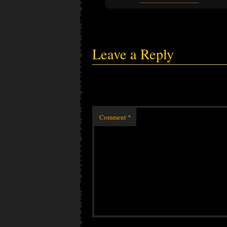
Leave a Reply
Comment
*