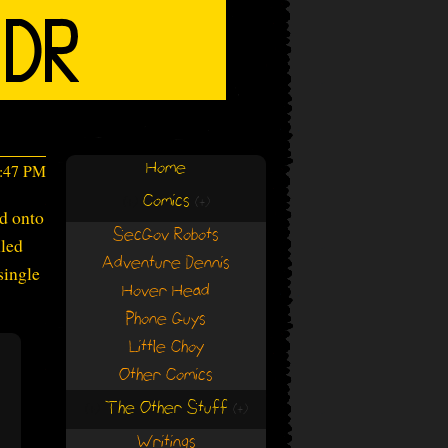
Home
2:47 PM
Comics
(+)
(+)
ed onto
SecGov Robots
lled
Adventure Dennis
 single
Hover Head
Phone Guys
Little Choy
Other Comics
The Other Stuff
(+)
(+)
Writings