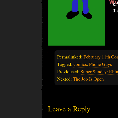
Permalinked:
February 11th Co
Tagged:
comics
,
Phone Guys
Previoused:
Super Sunday: Rhi
Nexted:
The Job Is Open
Leave a Reply