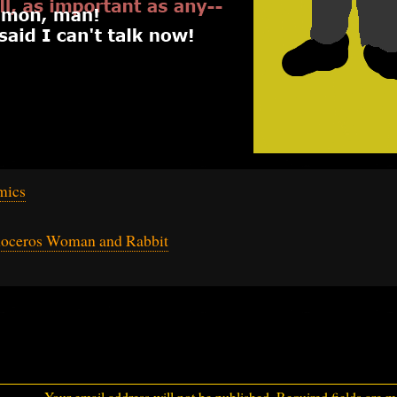
mics
noceros Woman and Rabbit
Your email address will not be published.
Required fields are 