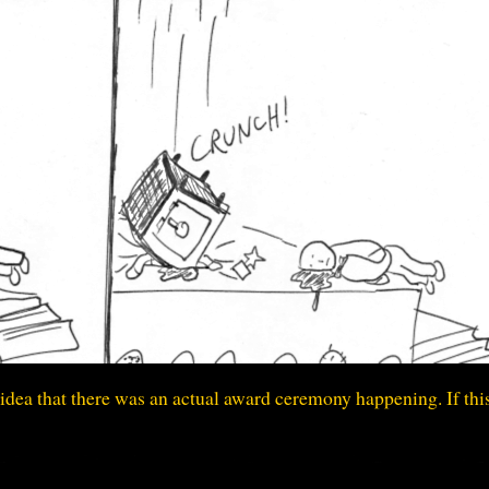
idea that there was an actual award ceremony happening. If thi