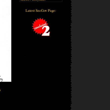
Latest SecGov Page:
s