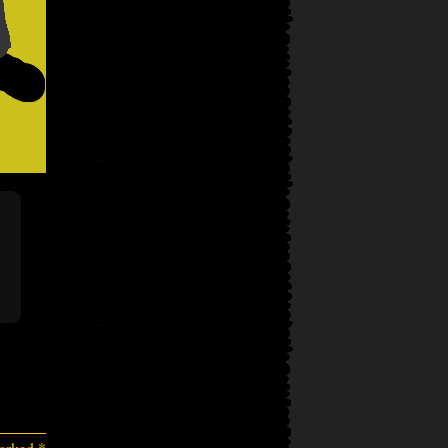
marked
*