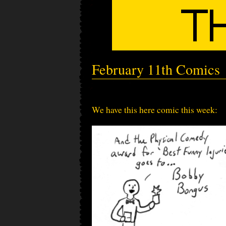
February 11th Comics
We have this here comic this week: