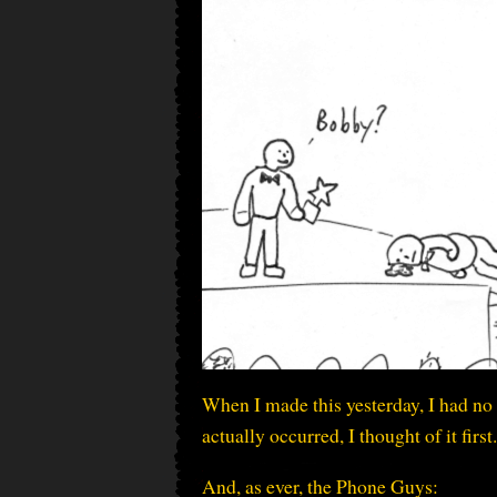
When I made this yesterday, I had no 
actually occurred, I thought of it first.
And, as ever, the Phone Guys: