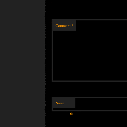
Comment
*
Name
*