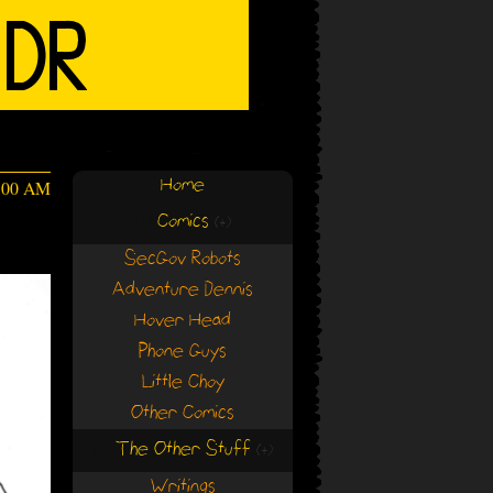
Home
4:00 AM
Comics
(+)
(+)
SecGov Robots
Adventure Dennis
Hover Head
Phone Guys
Little Choy
Other Comics
The Other Stuff
(+)
(+)
Writings