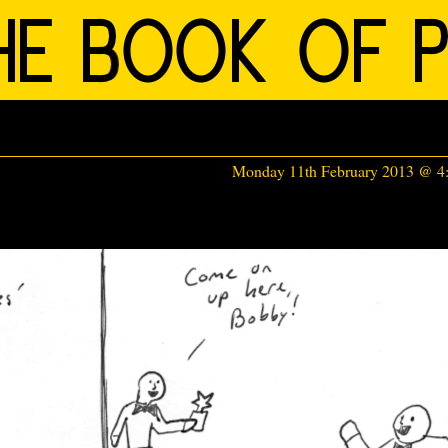
Monday 11th February 2013 @ 