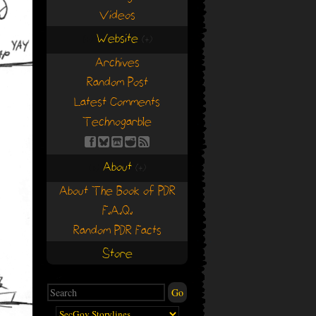
Videos
Website
(+)
(+)
Archives
Random Post
Latest Comments
Technogarble
About
(+)
(+)
About The Book of PDR
F.A.Q.
Random PDR Facts
Store