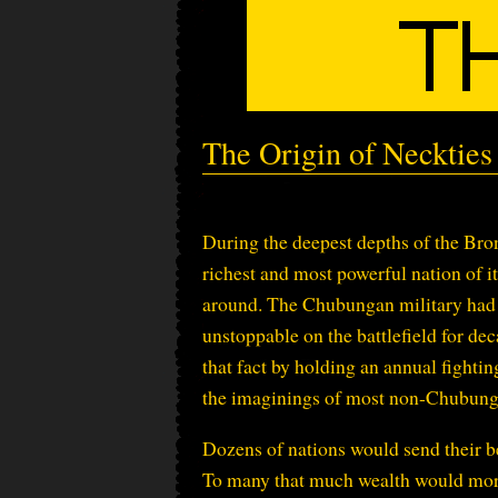
The Origin of Neckties
During the deepest depths of the B
richest and most powerful nation of its
around. The Chubungan military had 
unstoppable on the battlefield for de
that fact by holding an annual fight
the imaginings of most non-Chubung
Dozens of nations would send their be
To many that much wealth would more t