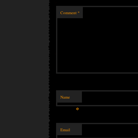
Comment
*
Name
*
Email