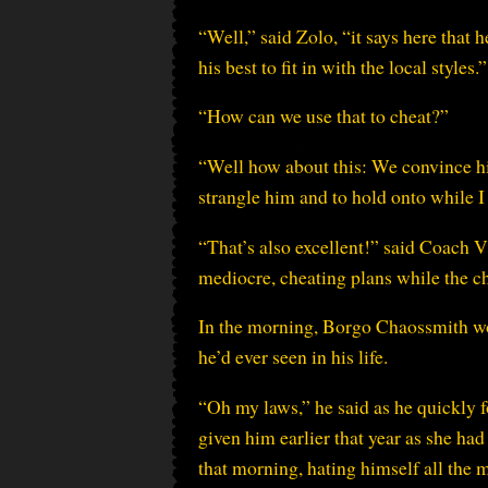
“Well,” said Zolo, “it says here that 
his best to fit in with the local styles.”
“How can we use that to cheat?”
“Well how about this: We convince him
strangle him and to hold onto while I 
“That’s also excellent!” said Coach V
mediocre, cheating plans while the c
In the morning, Borgo Chaossmith wok
he’d ever seen in his life.
“Oh my laws,” he said as he quickly 
given him earlier that year as she ha
that morning, hating himself all the