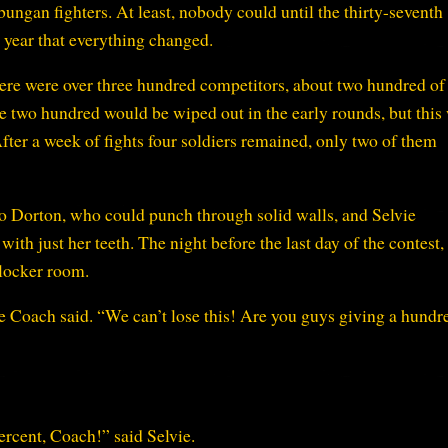
gan fighters. At least, nobody could until the thirty-seventh
year that everything changed.
 there were over three hundred competitors, about two hundred of
 two hundred would be wiped out in the early rounds, but this
ter a week of fights four soldiers remained, only two of them
Dorton, who could punch through solid walls, and Selvie
ith just her teeth. The night before the last day of the contest
 locker room.
he Coach said. “We can’t lose this! Are you guys giving a hundr
ercent, Coach!” said Selvie.