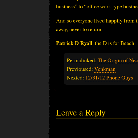
business” to “office work type busines
And so everyone lived happily from t
away, never to return.
Patrick D Ryall
, the D is for Beach
Permalinked:
The Origin of Nec
Previoused:
Venkman
Nexted:
12/31/12 Phone Guys
Leave a Reply