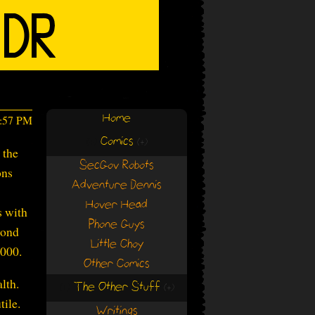
Home
4:57 PM
Comics
(+)
(+)
 the
SecGov Robots
ons
Adventure Dennis
Hover Head
s with
Phone Guys
yond
Little Choy
2000.
Other Comics
lth.
The Other Stuff
(+)
(+)
tile.
Writings