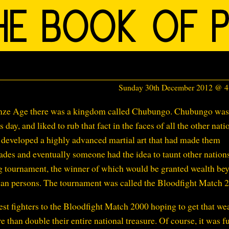
Sunday 30th December 2012 @ 
ronze Age there was a kingdom called Chubungo. Chubungo was
 day, and liked to rub that fact in the faces of all the other nati
developed a highly advanced martial art that had made them
cades and eventually someone had the idea to taunt other nation
ing tournament, the winner of which would be granted wealth be
an persons. The tournament was called the Bloodfight Match 
st fighters to the Bloodfight Match 2000 hoping to get that wea
han double their entire national treasure. Of course, it was fu