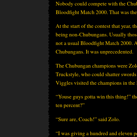
Nobody could compete with the Chubun
Bloodfight Match 2000. That was the 
At the start of the contest that year,
being non-Chubungans. Usually those
not a usual Bloodfight Match 2000. Af
Chubungans. It was unprecedented.
The Chubungan champions were Zolo 
Truckstyle, who could shatter swords w
Viggles visited the champions in the
“Youse guys gotta win this thing!” t
ten percent?”
“Sure are, Coach!” said Zolo.
“I was giving a hundred and eleven p