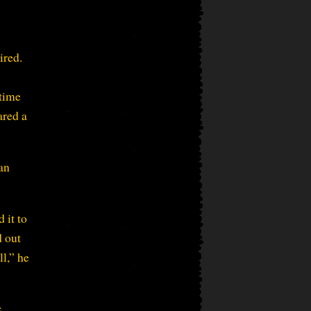
ired.
 time
ared a
an
 it to
d out
l,” he
e