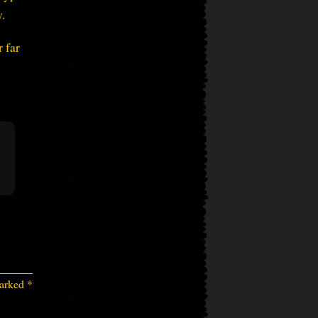
.
 far
marked
*