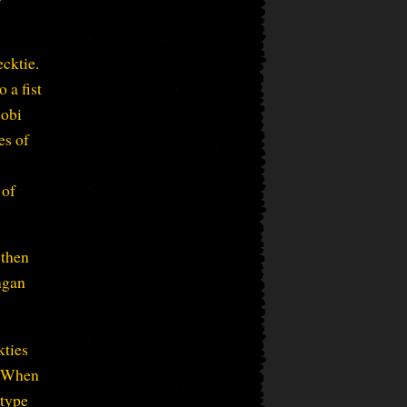
ecktie.
 a fist
cobi
es of
 of
 then
ngan
kties
, “When
 type