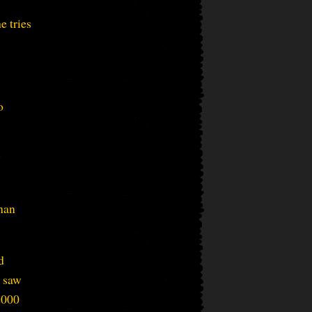
e tries
o
y
than
d
e saw
2000