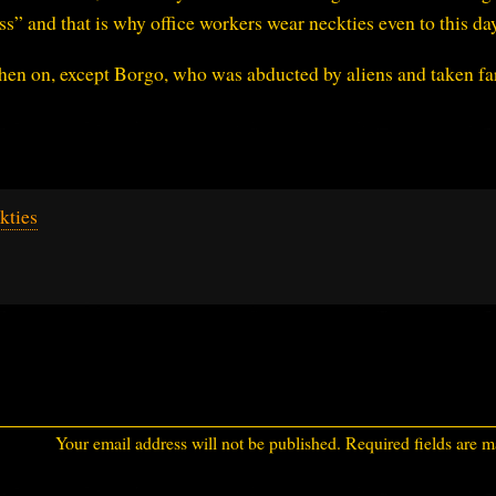
s” and that is why office workers wear neckties even to this day
hen on, except Borgo, who was abducted by aliens and taken far
kties
Your email address will not be published.
Required fields are 