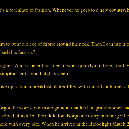
he’s a real slave to fashion. Whenever he goes to a new country, h
 to wear a piece of fabric around his neck. Then I can use it t
bash his face in.”
iggles. And so he got his men to work quickly on these, frankl
hampions got a good night’s sleep.
e up to find a breakfast platter filled with more hamburgers 
forgot the words of encouragement that his late grandmother ha
d helped him defeat his addiction. Borgo ate every hamburger h
 more with every bite. When he arrived at the Bloodfight Match 