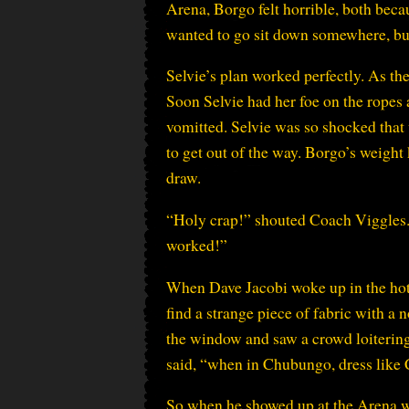
Arena, Borgo felt horrible, both becau
wanted to go sit down somewhere, but 
Selvie’s plan worked perfectly. As th
Soon Selvie had her foe on the ropes
vomitted. Selvie was so shocked that 
to get out of the way. Borgo’s weig
draw.
“Holy crap!” shouted Coach Viggles. 
worked!”
When Dave Jacobi woke up in the hote
find a strange piece of fabric with a
the window and saw a crowd loitering a
said, “when in Chubungo, dress like C
So when he showed up at the Arena wit