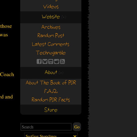
Videos
Website
(+)
(+)
 those
Archives
 was
Random Post
Latest Comments
Technogarble
About
, Coach
(+)
(+)
About The Book of PDR
F.A.Q.
ed and
Random PDR Facts
Store