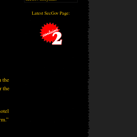
Latest SecGov Page:
h the
r the
hotel
orm.”