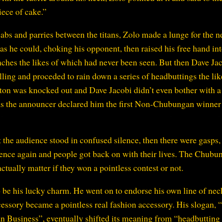
iece of cake.”
jabs and parries between the titans, Zolo made a lunge for the n
as he could, choking his opponent, then raised his free hand into
nches the likes of which had never been seen. But then Dave Ja
ling and proceded to rain down a series of headbuttings the lik
ton was knocked out and Dave Jacobi didn’t even bother with a
e as the announcer declared him the first Non-Chubungan winner
the audience stood in confused silence, then there were gasps,
lence again and people got back on with their lives. The Chubu
actually matter if they won a pointless contest or not.
 be his lucky charm. He went on to endorse his own line of nec
ccessory became a pointless real fashion accessory. His slogan
Business”, eventually shifted its meaning from “headbutting