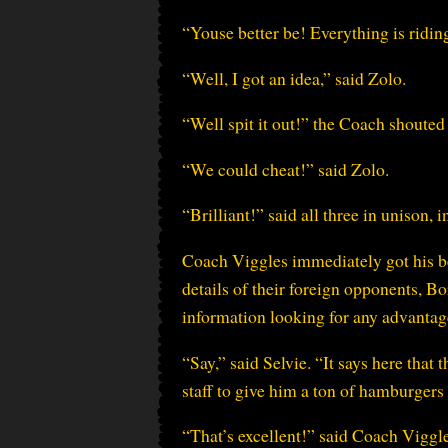
“Youse better be! Everything is ridin
“Well, I got an idea,” said Zolo.
“Well spit it out!” the Coach shouted 
“We could cheat!” said Zolo.
“Brilliant!” said all three in unison, 
Coach Viggles immediately got his bes
details of their foreign opponents, 
information looking for any advantage
“Say,” said Selvie. “It says here that 
staff to give him a ton of hamburgers f
“That’s excellent!” said Coach Viggl