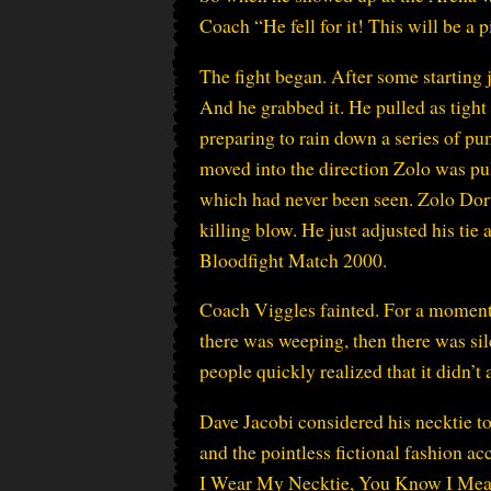
Coach “He fell for it! This will be a p
The fight began. After some starting 
And he grabbed it. He pulled as tight 
preparing to rain down a series of pu
moved into the direction Zolo was pul
which had never been seen. Zolo Dor
killing blow. He just adjusted his ti
Bloodfight Match 2000.
Coach Viggles fainted. For a moment 
there was weeping, then there was si
people quickly realized that it didn’t 
Dave Jacobi considered his necktie to
and the pointless fictional fashion a
I Wear My Necktie, You Know I Mean 