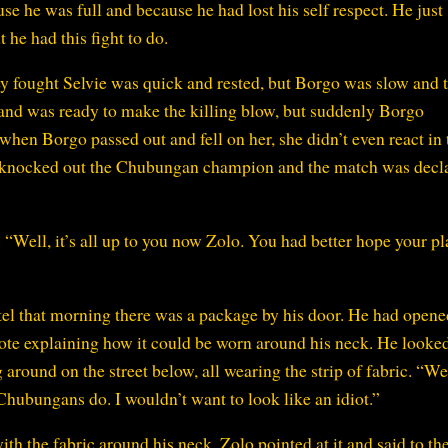
se he was full and because he had lost his self respect. He just
he had this fight to do.
ey fought Selvie was quick and rested, but Borgo was slow and t
 and was ready to make the killing blow, but suddenly Borgo
when Borgo passed out and fell on her, she didn’t even react in
ht knocked out the Chubungan champion and the match was decl
“Well, it’s all up to you now Zolo. You had better hope your pl
l that morning there was a package by his door. He had opened
 note explaining how it could be worn around his neck. He looke
round on the street below, all wearing the strip of fabric. “Wel
hubungans do. I wouldn’t want to look like an idiot.”
h the fabric around his neck, Zolo pointed at it and said to th