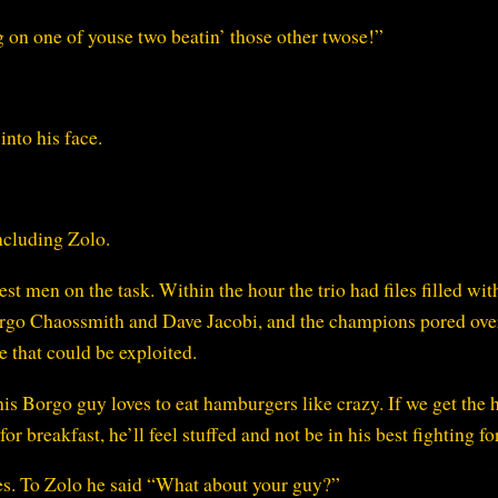
g on one of youse two beatin’ those other twose!”
into his face.
including Zolo.
t men on the task. Within the hour the trio had files filled wit
Borgo Chaossmith and Dave Jacobi, and the champions pored ove
 that could be exploited.
this Borgo guy loves to eat hamburgers like crazy. If we get the 
or breakfast, he’ll feel stuffed and not be in his best fighting f
es. To Zolo he said “What about your guy?”