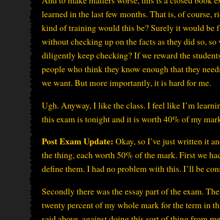
And to make matters worse, this is a closed book 
learned in the last few months. That is, of course, ri
kind of training would this be? Surely it would b
without checking up on the facts as they did so, so
diligently keep checking? If we reward the student
people who think they know enough that they needn’
we want. But more importantly, it is hard for me.
Ugh. Anyway, I like the class. I feel like I’m learni
this exam is tonight and it is worth 40% of my mark 
Post Exam Update:
Okay, so I’ve just written it a
the thing, each worth 50% of the mark. First we had
define them. I had no problem with this. I’ll be con
Secondly there was the essay part of the exam. The
twenty percent of my whole mark for the term in thi
said above, against doing this sort of thing from 