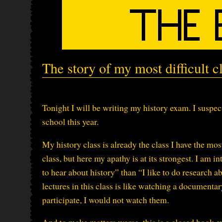
The story of my most difficult c
Tonight I will be writing my history exam. I suspect 
school this year.
My history class is already the class I have the most
class, but here my apathy is at its strongest. I am in
to hear about history” than “I like to do research a
lectures in this class is like watching a documentar
participate, I would not watch them.