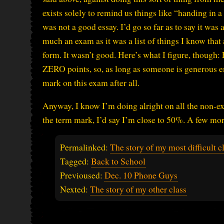
exists solely to remind us things like “handing in a f
was not a good essay. I’d go so far as to say it was 
much an exam as it was a list of things I know that
form. It wasn’t good. Here’s what I figure, though:
ZERO points, so, as long as someone is generous en
mark on this exam after all.
Anyway, I know I’m doing alright on all the non-ex
the term mark, I’d say I’m close to 50%. A few mor
Permalinked:
The story of my most difficult c
Tagged:
Back to School
Previoused:
Dec. 10 Phone Guys
Nexted:
The story of my other class