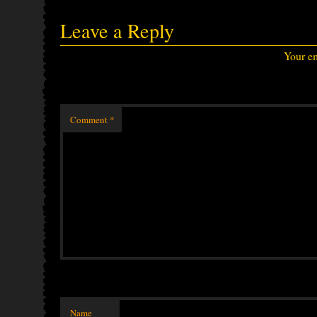
Leave a Reply
Your em
Comment
*
Name