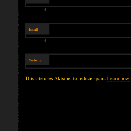
*
Email
*
Website
This site uses Akismet to reduce spam.
Learn how 