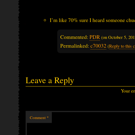
I’m like 70% sure I heard someone chu
Commented:
PDR
(on
October 5, 20
Permalinked:
c70032
(
Reply to this
Leave a Reply
Your em
Comment
*