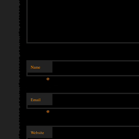
Name
*
Email
*
Website