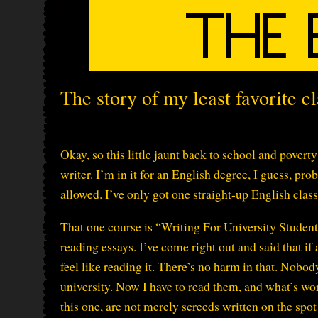
The story of my least favorite cl
Okay, so this little jaunt back to school and povert
writer. I’m in it for an English degree, I guess, pr
allowed. I’ve only got one straight-up English class 
That one course is “Writing For University Students
reading essays. I’ve come right out and said that if a
feel like reading it. There’s no harm in that. Nobod
university. Now I have to read them, and what’s wo
this one, are not merely screeds written on the spo