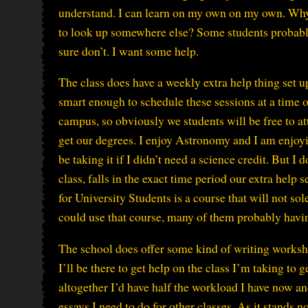
understand. I can learn on my own on my own. Why 
to look up somewhere else? Some students probably 
sure don’t. I want some help.
The class does have a weekly extra help thing set u
smart enough to schedule these sessions at a time 
campus, so obviously we students will be free to a
get our degrees. I enjoy Astronomy and I am enjoyi
be taking it if I didn’t need a science credit. But I
class, falls in the exact time period our extra help
for University Students is a course that will not so
could use that course, many of them probably havin
The school does offer some kind of writing worksho
I’ll be there to get help on the class I’m taking to g
altogether I’d have half the workload I have now an
essays I need to do for other classes. As it stands 