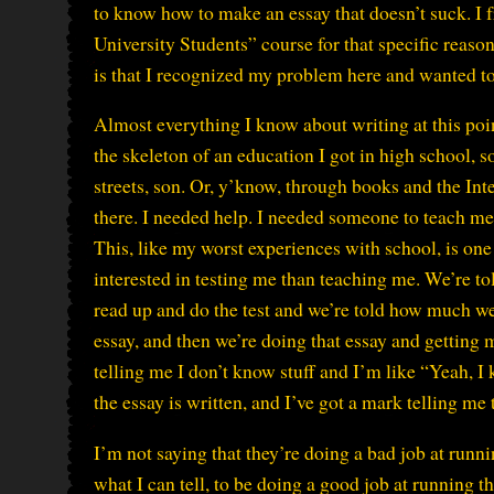
to know how to make an essay that doesn’t suck. I 
University Students” course for that specific reason
is that I recognized my problem here and wanted to
Almost everything I know about writing at this poin
the skeleton of an education I got in high school, s
streets, son. Or, y’know, through books and the Inte
there. I needed help. I needed someone to teach me. I
This, like my worst experiences with school, is one 
interested in testing me than teaching me. We’re tol
read up and do the test and we’re told how much w
essay, and then we’re doing that essay and gettin
telling me I don’t know stuff and I’m like “Yeah, I k
the essay is written, and I’ve got a mark telling me 
I’m not saying that they’re doing a bad job at run
what I can tell, to be doing a good job at running th