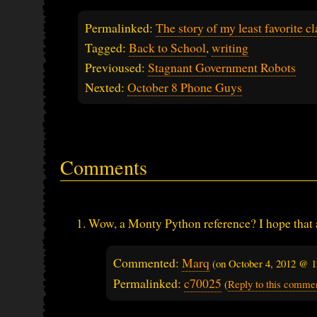
Permalinked:
The story of my least favorite cl
Tagged:
Back to School
,
writing
Previoused:
Stagnant Government Robots
Nexted:
October 8 Phone Guys
Comments
Wow, a Monty Python reference? I hope that 
Commented:
Marq
(on
October 4, 2012 @ 
Permalinked:
c70025
(
Reply to this comme