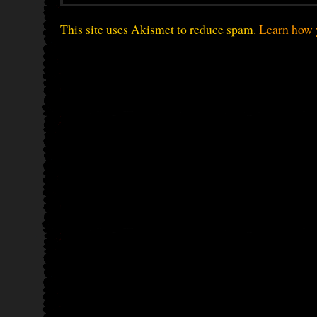
This site uses Akismet to reduce spam.
Learn how 