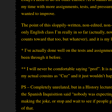
my time with more assignments, tests, and pressure,
wanted to improve.
The point of this sloppily-written, non-edited, non
only English class I’m really in so far (actually, n
counts toward that too, but whatever), and it is my l
* I’ve actually done well on the tests and assignmen
been through it before.
** I will never be comfortable saying “prof”. It is 
my actual cousins as “Cuz” and it just wouldn’t happ
PS – Completely unrelated, but in a History lecture 
the Spanish Inquisition said “nobody was expectin
making the joke, or stop and wait to see if people g
of that.