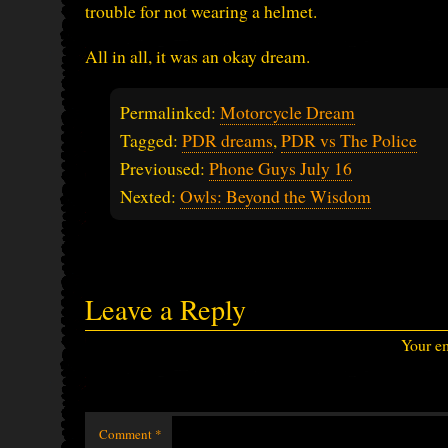
trouble for not wearing a helmet.
All in all, it was an okay dream.
Permalinked:
Motorcycle Dream
Tagged:
PDR dreams
,
PDR vs The Police
Previoused:
Phone Guys July 16
Nexted:
Owls: Beyond the Wisdom
Leave a Reply
Your em
Comment
*