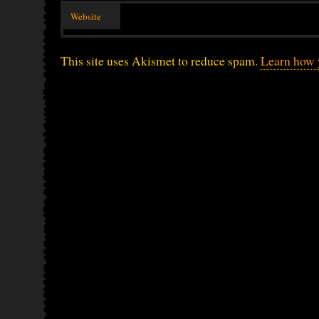
Website
This site uses Akismet to reduce spam.
Learn how 