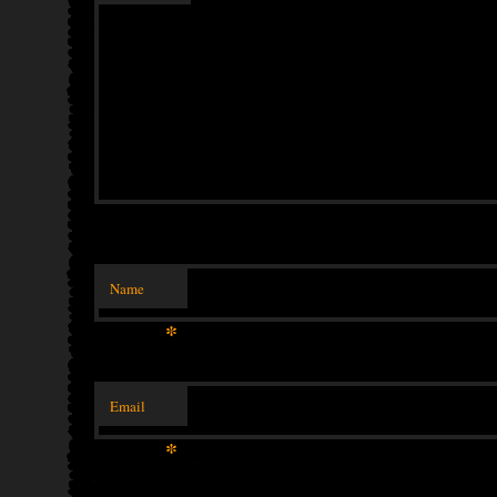
Name
*
Email
*