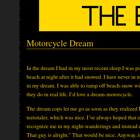
Motorcycle Dream
In the dream I had in my most recent sleep I was pu
beach at night after it had snowed. I have never in
in my dream. I was able to ramp off beach-snow wi
they do in real life. I’d love a dream-motorcycle.
The dream cops let me go as soon as they realized 
teetotaler, which was nice. I’ve always hoped that e
recognize me in my night-wanderings and instead of
That guy is alright.” That would be nice. Anyway, it