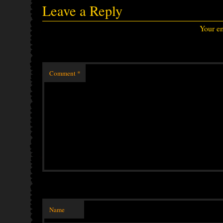
Leave a Reply
Your em
Comment
*
Name