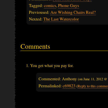
Tagged:
comics
,
Phone Guys
Previoused:
Are Wishing Chairs Real?
Nexted:
The Last Watercolor
Comments
You get what you pay for.
Commented: Anthony
(on
June 11, 2012 @
Permalinked:
c69823
(
Reply to this comme