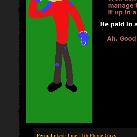
Permalinked:
June 11th Phone Guys