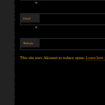
*
Email
*
Website
This site uses Akismet to reduce spam.
Learn how 