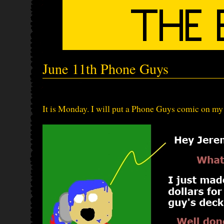
June 11th Phone Guys
It is Monday. I will put a Phone Guys comic on my