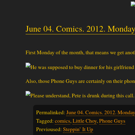
June 04. Comics. 2012. Monday
First Monday of the month, that means we get anothe
Also, those Phone Guys are certainly on their phon
Permalinked:
June 04. Comics. 2012. Monday
Tagged:
comics
,
Little Choy
,
Phone Guys
Previoused:
Steppin’ It Up