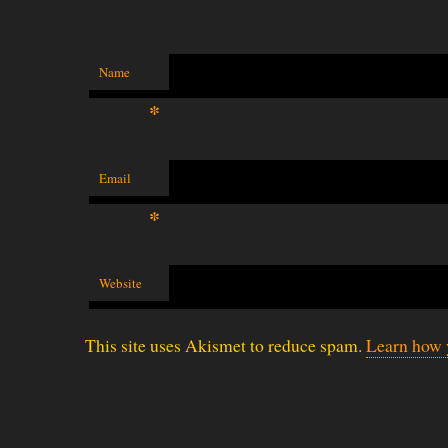
Name
*
Email
*
Website
This site uses Akismet to reduce spam.
Learn how 