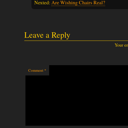
Nexted:
Are Wishing Chairs Real?
Leave a Reply
Your em
Comment
*