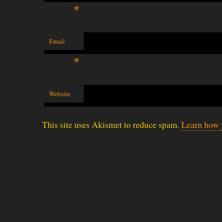
*
Email
*
Website
This site uses Akismet to reduce spam.
Learn how 