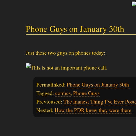
Phone Guys on January 30th
Just these two guys on phones today:
Permalinked:
Phone Guys on January 30th
Tagged:
comics
,
Phone Guys
Previoused:
The Inanest Thing I’ve Ever Post
Nexted:
How the PDR knew they were there