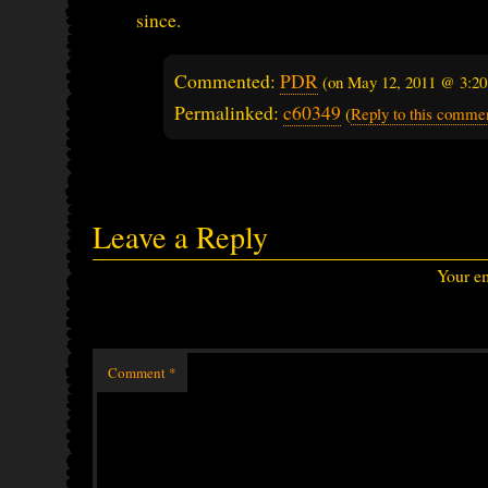
since.
Commented:
PDR
(on
May 12, 2011 @ 3:2
Permalinked:
c60349
(
Reply to this comme
Leave a Reply
Your em
Comment
*