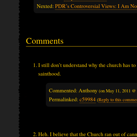
Nexted:
PDR’s Controversial Views: I Am N
Comments
I still don’t understand why the church has to
sainthood.
Commented: Anthony
(on
May 11, 2011 @
Permalinked:
c59984
(
Reply to this comme
Heh. I believe that the Church ran out of can