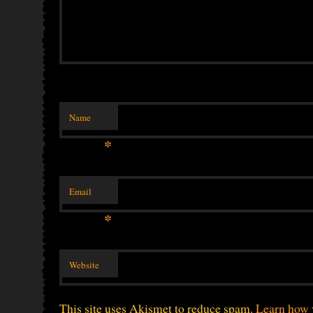
Name
*
Email
*
Website
This site uses Akismet to reduce spam.
Learn how 