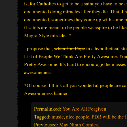
is, for Catholics to get to be a saint you have to be
documented doing miracles after they die. That, I ha
documented, sometimes they come up with some pret
if saints are meant to be people we aspire to be li
Magic-Style miracles.*
I propose that,
when I’m Pope
in a hypothetical sit
List of People We Think Are Pretty Awesome. You do
Pretty Awesome. It’s hard to encourage the masses t
awesomeness.
*Of course, I think all you wonderful people are ca
Awesomeness banner.
Permalinked:
You Are All Forgiven
Tagged:
music
,
nice people
,
PDR will be the 
Previoused:
May Ninth Comics.