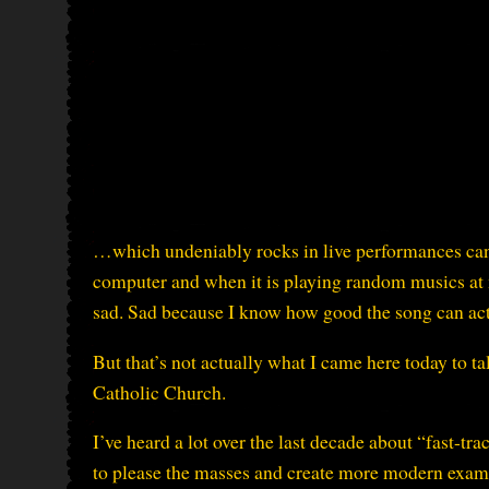
…which undeniably rocks in live performances can 
computer and when it is playing random musics at
sad. Sad because I know how good the song can act
But that’s not actually what I came here today to ta
Catholic Church.
I’ve heard a lot over the last decade about “fast-tr
to please the masses and create more modern examp