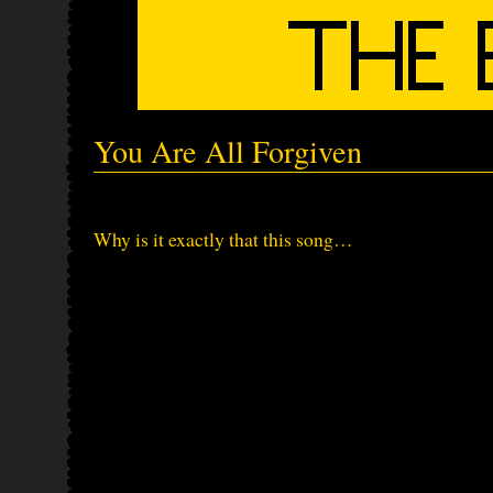
You Are All Forgiven
Why is it exactly that this song…