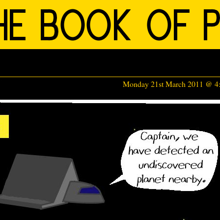
Monday 21st March 2011 @ 