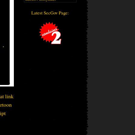
Latest SecGov Page:
at link
artoon
ipt