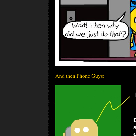
And then Phone Guys: