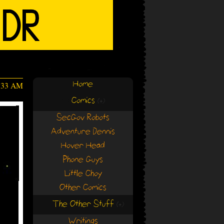
Home
4:33 AM
Comics
(+)
(+)
SecGov Robots
Adventure Dennis
Hover Head
Phone Guys
Little Choy
Other Comics
The Other Stuff
(+)
(+)
Writings