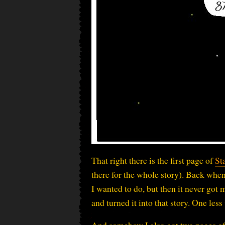
That right there is the first page of
St
there for the whole story). Back when
I wanted to do, but then it never got
and turned it into that story. One les