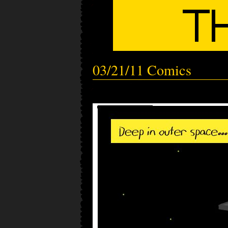
03/21/11 Comics