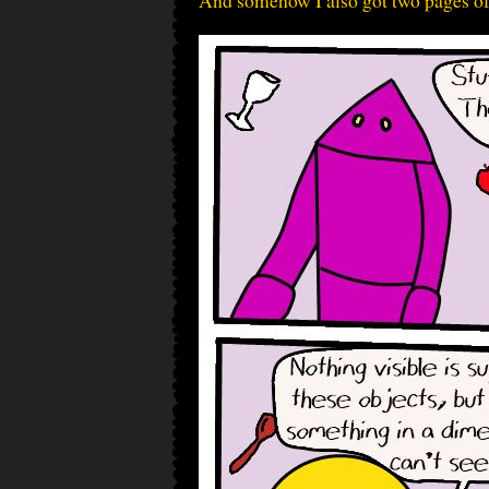
And somehow I also got two pages of