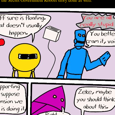
 the Secret Government Robots story done as well: