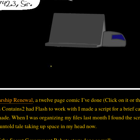
arship Renewal
, a twelve page comic I’ve done (Click on it or th
 Contains2 had Flash to work with I made a script for a brief c
 made. When I was organizing my files last month I found the scr
s untold tale taking up space in my head now.