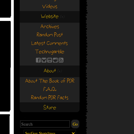
Videos
Website
(+)
(+)
Archives
Random Post
Latest Comments
Technogarble
About
(+)
(+)
About The Book of PDR
F.A.Q.
Random PDR Facts
Store