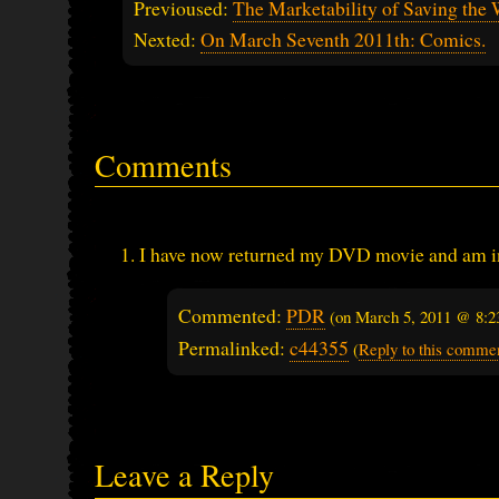
Previoused:
The Marketability of Saving the
Nexted:
On March Seventh 2011th: Comics.
Comments
I have now returned my DVD movie and am in t
Commented:
PDR
(on
March 5, 2011 @ 8:2
Permalinked:
c44355
(
Reply to this comme
Leave a Reply