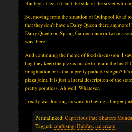
But hey, at least it isn’t the side of the street with
So, moving from the situation of Quinpool Road to 
that they don’t have a Dairy Queen there anymore
Dairy Queen on Spring Garden once or twice a yea
was there.
And continuing the theme of food discussion, I saw
bag they keep the pizzas inside to retain the heat? On
imagination or is that a pretty pathetic slogan? It’s 
pizza joint. It is just a literal description of the s
pretty pointless. Ah well. Whatever.
I really was looking forward to having a burger j
Permalinked:
Capricious Fate Shatters Mund
Tagged:
confusing
,
Halifax
,
ice cream