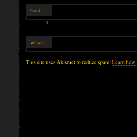
Email
*
Website
This site uses Akismet to reduce spam.
Learn how 