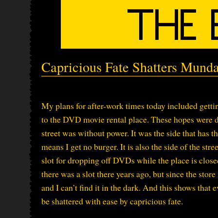
Capricious Fate Shatters Mund
My plans for after-work times today included gett
to the DVD movie rental place. These hopes were d
street was without power. It was the side that has t
means I get no burger. It is also the side of the str
slot for dropping off DVDs while the place is closed
there was a slot there years ago, but since the store
and I can’t find it in the dark. And this shows tha
be shattered with ease by capricious fate.