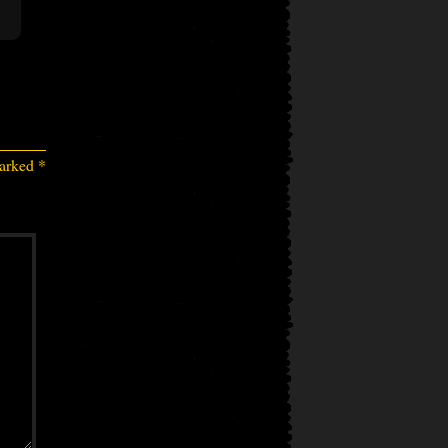
marked
*