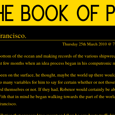
rancisco.
Thursday 25th March 2010 @ 
ottom of the ocean and making records of the various shipwre
ast few months when an idea process began in his computronic 
been on the surface, he thought, maybe the world up there woul
o many variables for him to say for certain whether or not those
d themselves or not. If they had, Robexor would certainly be ab
ith that in mind he began walking towards the part of the worl
rancisco.