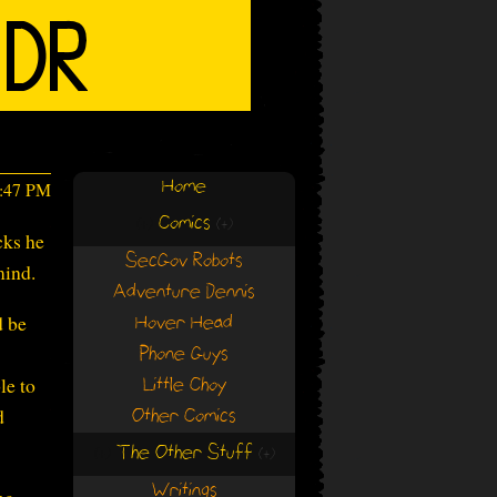
Home
7:47 PM
Comics
(+)
(+)
cks he
SecGov Robots
mind.
Adventure Dennis
d be
Hover Head
Phone Guys
le to
Little Choy
d
Other Comics
The Other Stuff
(+)
(+)
Writings