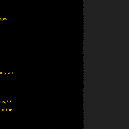
know
onry on
 us, O
or the