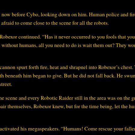
s now before Cybo, looking down on him. Human police and fi
afraid to come close to the scene for all the robots.
Robexor continued. “Has it never occurred to you fools that yo
d without humans, all you need to do is wait them out? They won
cannon spurt forth fire, heat and shrapnel into Robexor’s chest.
arth beneath him began to give. But he did not fall back. He swu
treet.
e scene and every Robotic Raider still in the area was on the 
air themselves, Robexor knew, but for the time being, let the 
 activated his megaspeakers. “Humans! Come rescue your falle