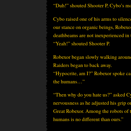
“Duh!” shouted Shooter P, Cybo’s mos
Cybo raised one of his arms to silen
our stance on organic beings, Robexor
deathbeams are not inexperienced in t
“Yeah!” shouted Shooter P.
Robexor began slowly walking around th
Raiders began to back away.
“Hypocrite, am I?” Robexor spoke calm
the humans…”
“Then why do you hate us?” asked Cybo
nervousness as he adjusted his grip o
Great Robexor. Among the robots of t
humans is no different than ours.”