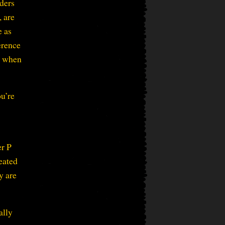
iders
, are
e as
erence
ck when
ou’re
er P
eated
y are
ally