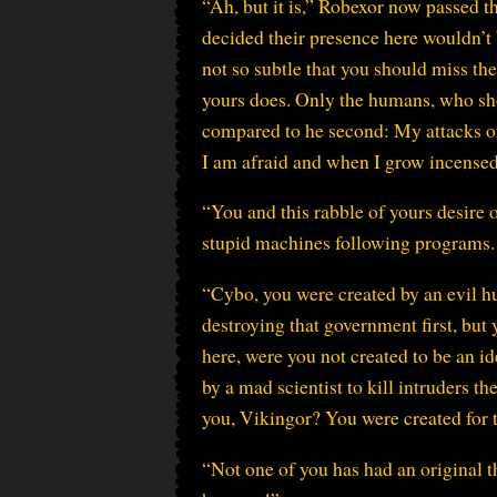
“Ah, but it is,” Robexor now passed t
decided their presence here wouldn’t 
not so subtle that you should miss the
yours does. Only the humans, who sho
compared to he second: My attacks on 
I am afraid and when I grow incense
“You and this rabble of yours desire 
stupid machines following programs. 
“Cybo, you were created by an evil h
destroying that government first, but 
here, were you not created to be an i
by a mad scientist to kill intruders t
you, Vikingor? You were created for t
“Not one of you has had an original t