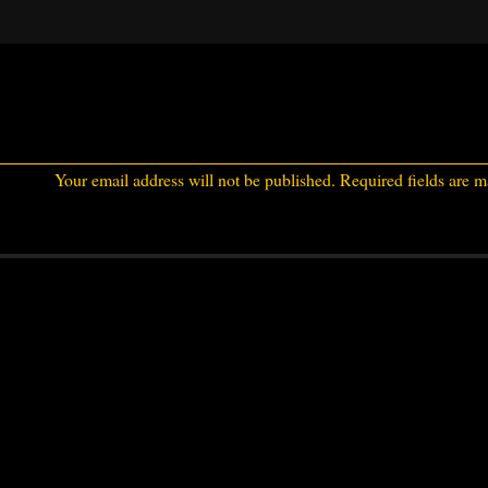
Your email address will not be published.
Required fields are 