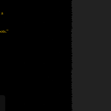
 a
ots.”