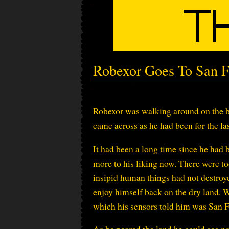
Robexor Goes To San F
Robexor was walking around on the b
came across as he had been for the l
It had been a long time since he had 
more to his liking now. There were to
insipid human things had not destroye
enjoy himself back on the dry land. W
which his sensors told him was San F