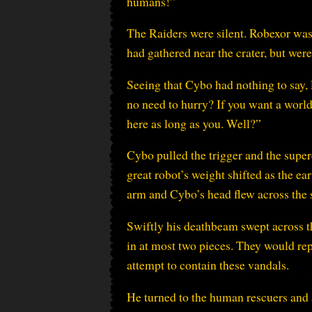
humans!”
The Raiders were silent. Robexor wa
had gathered near the crater, but were 
Seeing that Cybo had nothing to say, 
no need to hurry? If you want a worl
here as long as you. Well?”
Cybo pulled the trigger and the super
great robot’s weight shifted as the e
arm and Cybo’s head flew across the s
Swiftly his deathbeam swept across th
in at most two pieces. They would rep
attempt to contain these vandals.
He turned to the human rescuers and