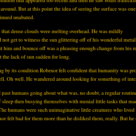
llution that appeared too recent and then he saw boats trafficki
around. But at this point the idea of seeing the surface was one
tinued unabated.
 that dense clouds were melting overhead. He was mildly
 not get to witness the sun glittering off of his wonderful metal
hit him and bounce off was a pleasing enough change from his 
t the lack of sun sadden for long.
g by its condition Robexor felt confident that humanity was pr
 well. Oh well. He wandered around looking for something of inte
d past humans going about what was, no doubt, a regular routin
of sleep then busying themselves with menial little tasks that m
The humans were such unimaginative little creatures who lived 
exor felt bad for them more than he disliked them, really. But he s