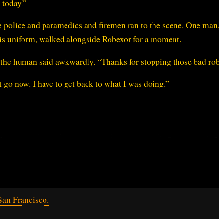
 today.”
he police and paramedics and firemen ran to the scene. One man,
is uniform, walked alongside Robexor for a moment.
 the human said awkwardly. “Thanks for stopping those bad rob
 go now. I have to get back to what I was doing.”
an Francisco.