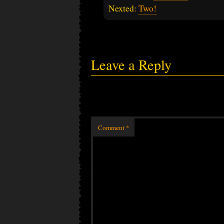
Nexted:
Two!
Leave a Reply
Comment
*