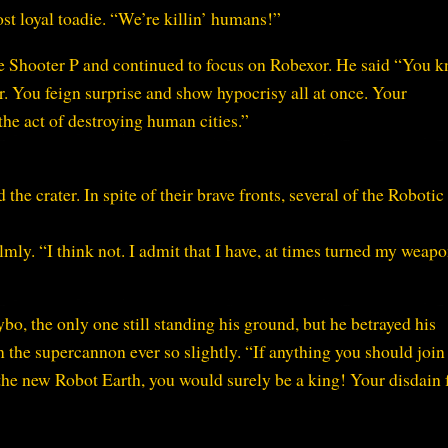
t loyal toadie. “We’re killin’ humans!”
ce Shooter P and continued to focus on Robexor. He said “You 
. You feign surprise and show hypocrisy all at once. Your
he act of destroying human cities.”
e crater. In spite of their brave fronts, several of the Robotic
ly. “I think not. I admit that I have, at times turned my weap
, the only one still standing his ground, but he betrayed his
n the supercannon ever so slightly. “If anything you should join
he new Robot Earth, you would surely be a king! Your disdain f