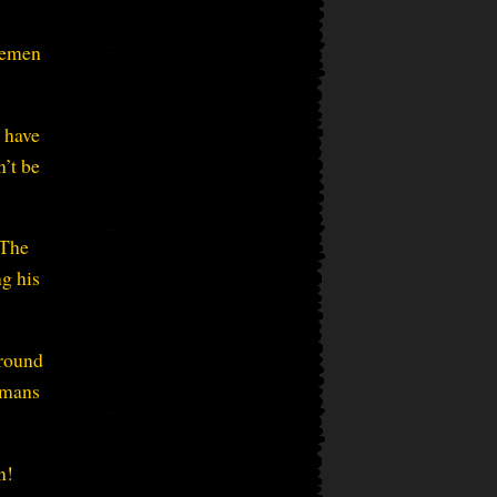
remen
u have
’t be
 The
ng his
ground
humans
n!