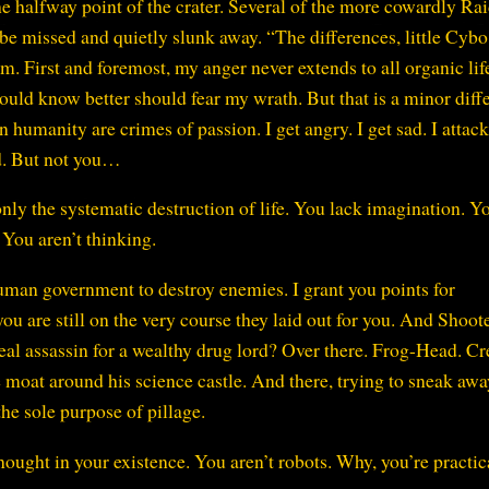
he halfway point of the crater. Several of the more cowardly Ra
be missed and quietly slunk away. “The differences, little Cybo
m. First and foremost, my anger never extends to all organic lif
uld know better should fear my wrath. But that is a minor diff
humanity are crimes of passion. I get angry. I get sad. I atta
d. But not you…
only the systematic destruction of life. You lack imagination. Y
You aren’t thinking.
uman government to destroy enemies. I grant you points for
you are still on the very course they laid out for you. And Shoot
deal assassin for a wealthy drug lord? Over there. Frog-Head. Cr
he moat around his science castle. And there, trying to sneak awa
he sole purpose of pillage.
hought in your existence. You aren’t robots. Why, you’re practic