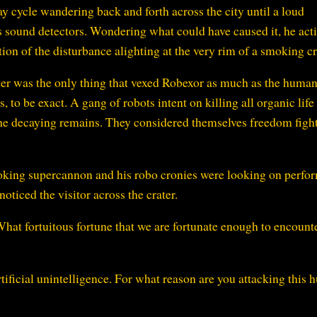
ay cycle wandering back and forth across the city until a loud
 sound detectors. Wondering what could have caused it, he act
tion of the disturbance alighting at the very rim of a smoking cr
ter was the only thing that vexed Robexor as much as the humans
 to be exact. A gang of robots intent on killing all organic life
he decaying remains. They considered themselves freedom fight
oking supercannon and his robo cronies were looking on perfo
oticed the visitor across the crater.
What fortuitous fortune that we are fortunate enough to encount
ificial unintelligence. For what reason are you attacking this