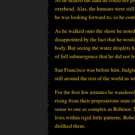
As he neared the land he could see po
overhead. Alas, the humans were still 
he was looking forward to, so he con
As he walked onto the shore he noted
disappointed by the fact that he would
body. But seeing the water droplets 
of full submergence that he did not le
San Francisco was before him. Judgin
still around the rest of the world as
For the first few minutes he wandere
rising from their preposterous state 
sense to one as complex as Robexor. 
lives within rigid little patterns. Rob
disliked them.