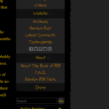
ng
Videos
 that
Website
(+)
(+)
Archives
Random Post
lic
Latest Comments
months
Technogarble
obably
About
(+)
(+)
rest.
About The Book of PDR
F.A.Q.
e of
Random PDR Facts
ade no
their
Store
till