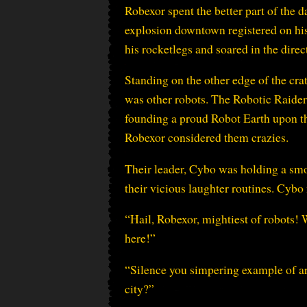
Robexor spent the better part of the d
explosion downtown registered on his
his rocketlegs and soared in the direc
Standing on the other edge of the cra
was other robots. The Robotic Raiders,
founding a proud Robot Earth upon t
Robexor considered them crazies.
Their leader, Cybo was holding a sm
their vicious laughter routines. Cybo n
“Hail, Robexor, mightiest of robots! 
here!”
“Silence you simpering example of art
city?”