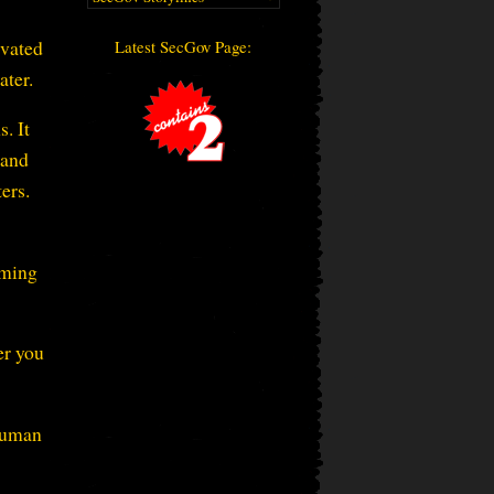
ivated
Latest SecGov Page:
ater.
. It
 and
ers.
rming
er you
 human