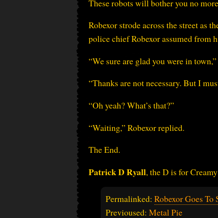
These robots will bother you no more
Robexor strode across the street as t
police chief Robexor assumed from h
“We sure are glad you were in town,”
“Thanks are not necessary. But I must
“Oh yeah? What’s that?”
“Waiting,” Robexor replied.
The End.
Patrick D Ryall
, the D is for Creamy
Permalinked:
Robexor Goes To S
Previoused:
Metal Pie