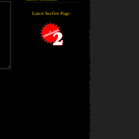
Latest SecGov Page: