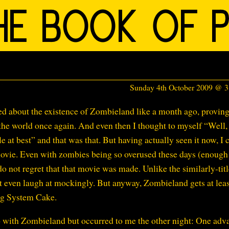
Sunday 4th October 2009 @ 
ned about the existence of Zombieland like a month ago, provin
 the world once again. And even then I thought to myself “Well, 
 at best” and that was that. But having actually seen it now, I 
ovie. Even with zombies being so overused these days (enough 
do not regret that that movie was made. Unlike the similarly-tit
’t even laugh at mockingly. But anyway, Zombieland gets at lea
ng System Cake.
do with Zombieland but occurred to me the other night: One adv