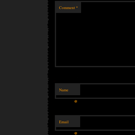
Comment
*
Name
*
Email
*