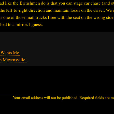
ad like the Britishmen do is that you can stage car chase (and o
 the left-to-right direction and maintain focus on the driver. We 
es one of those mail trucks I see with the seat on the wrong side.
hed in a mirror. I guess.
s Wants Me.
in Moyensville!
Your email address will not be published.
Required fields are 