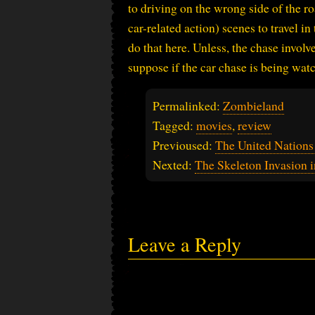
to driving on the wrong side of the ro
car-related action) scenes to travel in
do that here. Unless, the chase involv
suppose if the car chase is being watc
Permalinked:
Zombieland
Tagged:
movies
,
review
Previoused:
The United Nation
Nexted:
The Skeleton Invasion 
Leave a Reply