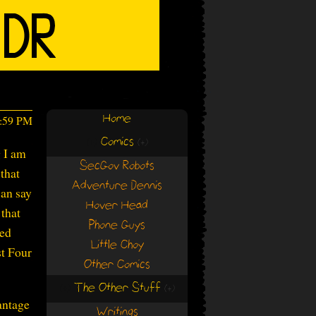
Home
3:59 PM
Comics
(+)
(+)
g I am
SecGov Robots
that
Adventure Dennis
can say
Hover Head
that
Phone Guys
led
Little Choy
st Four
Other Comics
The Other Stuff
(+)
(+)
antage
Writings