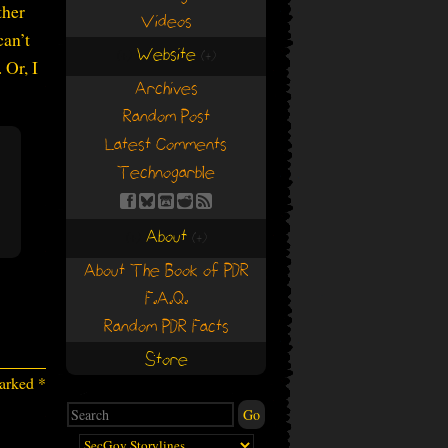
ther
Videos
can’t
Website
(+)
(+)
 Or, I
Archives
Random Post
Latest Comments
Technogarble
About
(+)
(+)
About The Book of PDR
F.A.Q.
Random PDR Facts
Store
marked
*