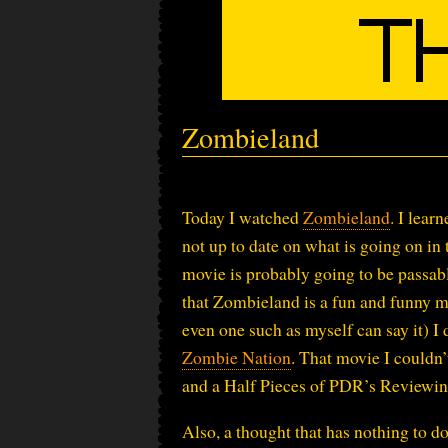
Zombieland
Today I watched
Zombieland
. I lear
not up to date on what is going on in
movie is probably going to be passable
that Zombieland is a fun and funny m
even one such as myself can say it) I 
Zombie Nation
. That movie I couldn
and a Half Pieces of PDR’s Reviewi
Also, a thought that has nothing to 