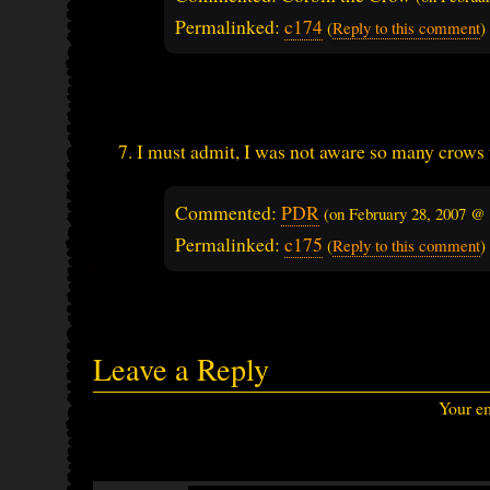
Permalinked:
c174
(
Reply to this comment
)
I must admit, I was not aware so many crows 
Commented:
PDR
(on
February 28, 2007 @
Permalinked:
c175
(
Reply to this comment
)
Leave a Reply
Your em