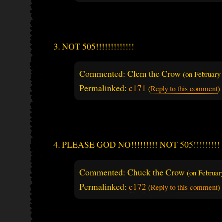
NOT 505!!!!!!!!!!!!!
Commented: Clem the Crow
(on
February
Permalinked:
c171
(
Reply to this comment
)
PLEASE GOD NO!!!!!!!!! NOT 505!!!!!!!!!
Commented: Chuck the Crow
(on
Februar
Permalinked:
c172
(
Reply to this comment
)