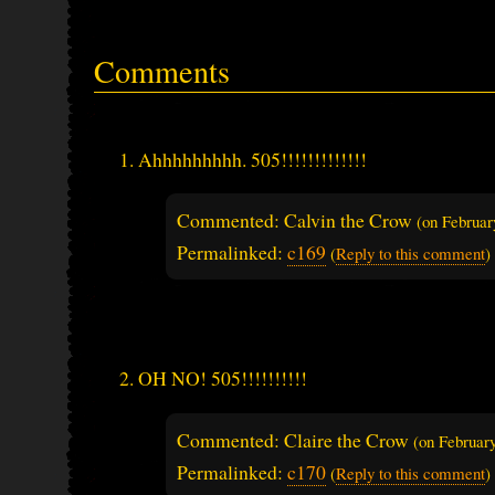
Comments
Ahhhhhhhhh. 505!!!!!!!!!!!!!
Commented: Calvin the Crow
(on
Februar
Permalinked:
c169
(
Reply to this comment
)
OH NO! 505!!!!!!!!!!
Commented: Claire the Crow
(on
Februar
Permalinked:
c170
(
Reply to this comment
)