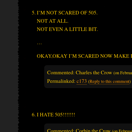
I’M NOT SCARED OF 505.
NOT AT ALL.
NOT EVEN A LITTLE BIT.
…
OKAY,OKAY I’M SCARED NOW MAKE IT
Commented: Charles the Crow
(on
Februa
Permalinked:
c173
(
Reply to this comment
)
I HATE 505!!!!!!!
Commented: Corbin the Crow
(on
Februa