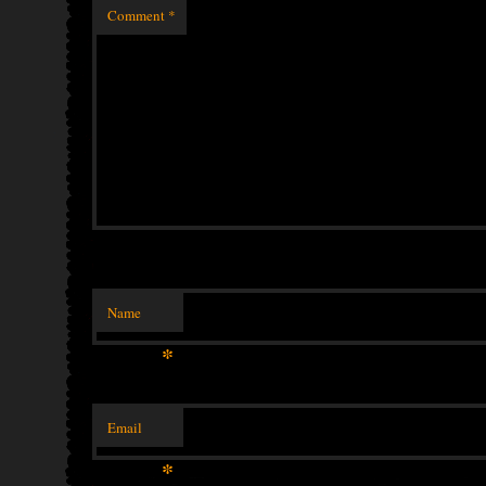
Comment
*
Name
*
Email
*