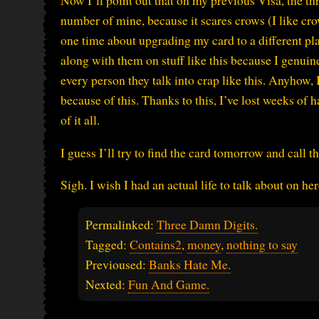
Now I’ll point out that on my previous Visa, the th
number of mine, because it scares crows (I like cr
one time about upgrading my card to a different pla
along with them on stuff like this because I genuin
every person they talk into crap like this. Anyhow
because of this. Thanks to this, I’ve lost weeks of
of it all.
I guess I’ll try to find the card tomorrow and call
Sigh. I wish I had an actual life to talk about on h
Permalinked:
Three Damn Digits.
Tagged:
Contains2
,
money
,
nothing to say
Previoused:
Banks Hate Me.
Nexted:
Fun And Game.