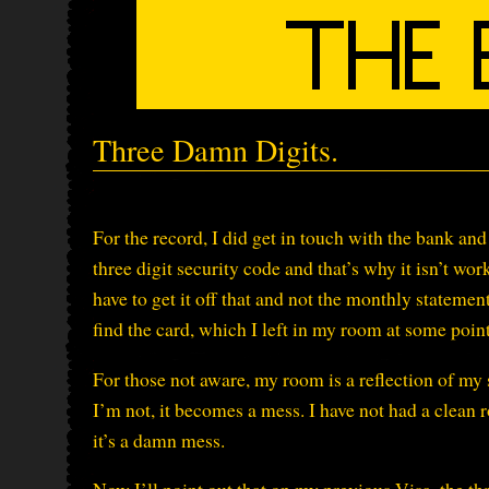
Three Damn Digits.
For the record, I did get in touch with the bank and
three digit security code and that’s why it isn’t work
have to get it off that and not the monthly statemen
find the card, which I left in my room at some point
For those not aware, my room is a reflection of my
I’m not, it becomes a mess. I have not had a clean
it’s a damn mess.