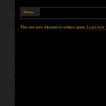
Website
This site uses Akismet to reduce spam.
Learn how 