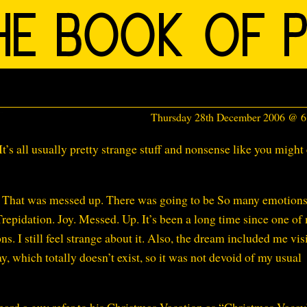
Thursday 28th December 2006 @ 
t’s all usually pretty strange stuff and nonsense like you might
ld. That was messed up. There was going to be So many emotion
repidation. Joy. Messed. Up. It’s been a long time since one of
I still feel strange about it. Also, the dream included me vis
, which totally doesn’t exist, so it was not devoid of my usual