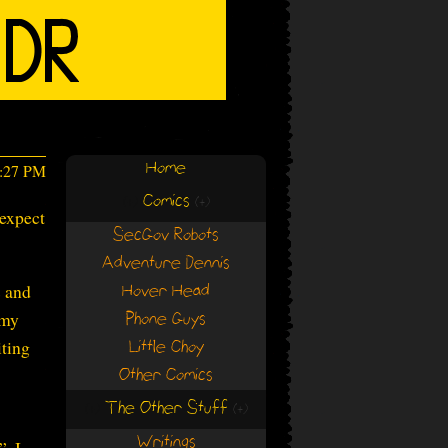
Home
6:27 PM
Comics
(+)
(+)
 expect
SecGov Robots
Adventure Dennis
s and
Hover Head
 my
Phone Guys
iting
Little Choy
Other Comics
The Other Stuff
(+)
(+)
Writings