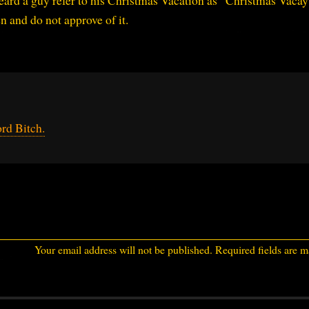
heard a guy refer to his Christmas Vacation as “Christmas Vacay”
n and do not approve of it.
rd Bitch.
Your email address will not be published.
Required fields are 