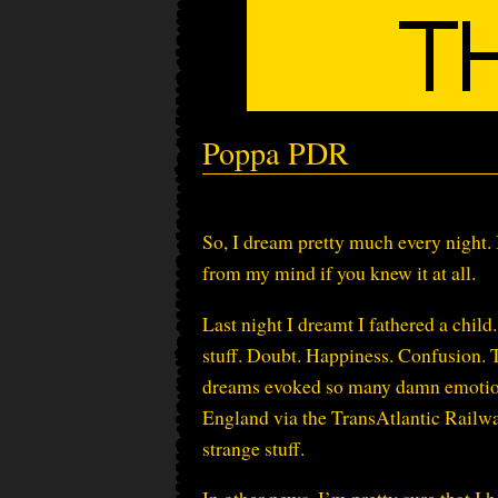
Poppa PDR
So, I dream pretty much every night. I
from my mind if you knew it at all.
Last night I dreamt I fathered a chi
stuff. Doubt. Happiness. Confusion. T
dreams evoked so many damn emotions. 
England via the TransAtlantic Railway
strange stuff.