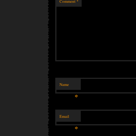
Comment
*
Name
*
Email
*