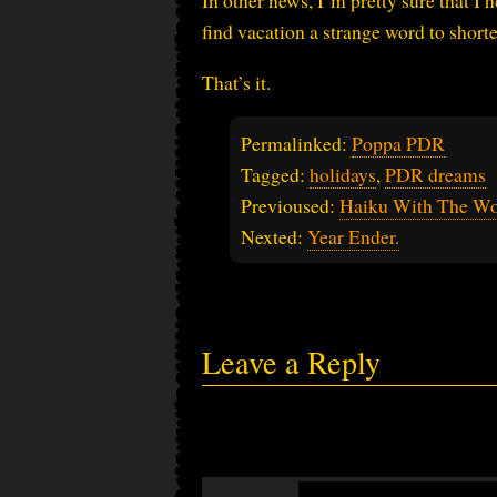
In other news, I’m pretty sure that I 
find vacation a strange word to shorte
That’s it.
Permalinked:
Poppa PDR
Tagged:
holidays
,
PDR dreams
Previoused:
Haiku With The Wo
Nexted:
Year Ender.
Leave a Reply