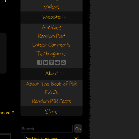
. I
Videos
Website
(+)
(+)
Archives
Random Post
Latest Comments
Technogarble
About
(+)
(+)
About The Book of PDR
F.A.Q.
Random PDR Facts
Store
marked
*