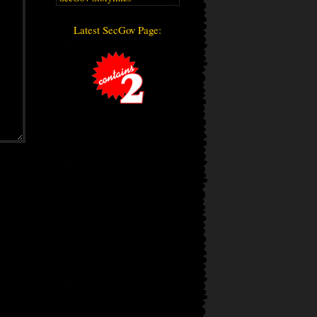
Latest SecGov Page: