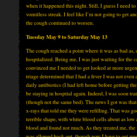
when it happened this night. Still, I guess I need
vomitless streak. I feel like I’m not going to get 
the cough continued to worsen.
Tuesday May 9 to Saturday May 13
The cough reached a point where it was as bad as, o
hospitalized. Being me, I was just waiting for the 
convinced me I needed to get looked at more urgent
triage determined that I had a fever I was not even 
daily antibiotics (I had left home before getting t
be staying in hospital again. Indeed, I was soon tra
(though not the same bed). The news I got was that 
x-rays that told me they were refilling. That was
terrible shape, with white blood cells about as low 
blood and found not much. As they treated me, the 
was allowed back out, though now I have to get week