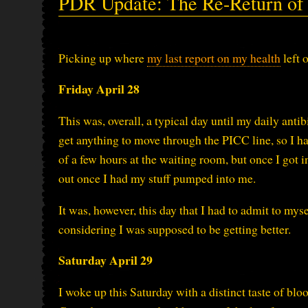
PDR Update: The Re-Return of t
Picking up where
my last report on my health
left 
Friday April 28
This was, overall, a typical day until my daily anti
get anything to move through the PICC line, so I h
of a few hours at the waiting room, but once I got i
out once I had my stuff pumped into me.
It was, however, this day that I had to admit to mys
considering I was supposed to be getting better.
Saturday April 29
I woke up this Saturday with a distinct taste of b