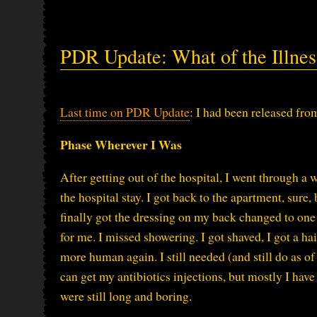
PDR Update: What of the Illnes
Last time on PDR Update
: I had been released fro
Phase Wherever I Was
After getting out of the hospital, I went through a 
the hospital stay. I got back to the apartment, sure,
finally got the dressing on my back changed to one 
for me. I missed showering. I got shaved, I got a h
more human again. I still needed (and still do as of
can get my antibiotics injections, but mostly I hav
were still long and boring.