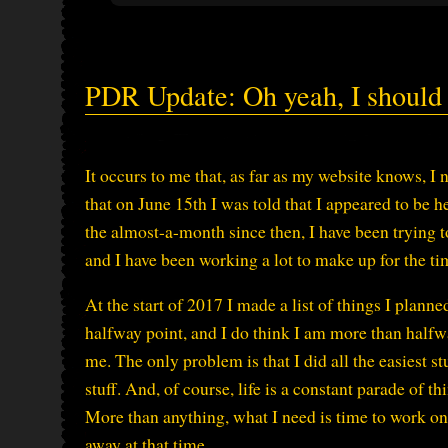
PDR Update: Oh yeah, I should 
It occurs to me that, as far as my website knows, I 
that on June 15th I was told that I appeared to be
the almost-a-month since then, I have been trying t
and I have been working a lot to make up for the t
At the start of 2017 I made a list of things I planne
halfway point, and I do think I am more than halfwa
me. The only problem is that I did all the easiest st
stuff. And, of course, life is a constant parade of t
More than anything, what I need is time to work o
away at that time.