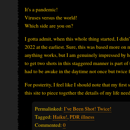
It’s a pandemic!
Viruses versus the world!
Which side are you on?
I gotta admit, when this whole thing started, I didn’
2022 at the earliest. Sure, this was based more o
anything works, but I am genuinely impressed by h
to get two shots in this staggered manner is part of t
had to be awake in the daytime not once but twice for
For posterity, I feel like I should note that my firs
this site to piece together the details of my life nee
Permalinked:
I’ve Been Shot! Twice!
Tagged:
Haiku!
,
PDR illness
Commented:
0