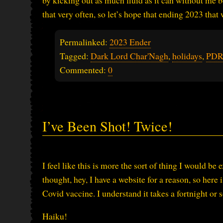
by kicking out as much fluid as it can without me be
that very often, so let’s hope that ending 2023 that
Permalinked:
2023 Ender
Tagged:
Dark Lord Char'Nagh
,
holidays
,
PDR 
Commented:
0
I’ve Been Shot! Twice!
I feel like this is more the sort of thing I would b
thought, hey, I have a website for a reason, so her
Covid vaccine. I understand it takes a fortnight or so
Haiku!