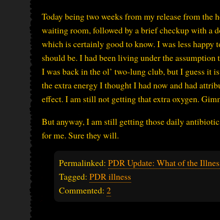
Today being two weeks from my release from the hospi
waiting room, followed by a brief checkup with a do
which is certainly good to know. I was less happy to l
should be. I had been living under the assumption t
I was back in the ol’ two-lung club, but I guess it i
the extra energy I thought I had now and had attri
effect. I am still not getting that extra oxygen. Gi
But anyway, I am still getting those daily antibiotics
for me. Sure they will.
Permalinked:
PDR Update: What of the Illnes
Tagged:
PDR illness
Commented:
2