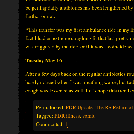
be getting daily antibiotics has been lengthened by 
further or not.
*This transfer was my first ambulance ride in my l
fact I had an extreme coughing fit that last pretty mu
was triggered by the ride, or if it was a coincidence
Tuesday May 16
After a few days back on the regular antibiotics rout
barely noticed when I was breathing worse, but toda
cough was lessened as well. Let’s hope this trend c
Permalinked:
PDR Update: The Re-Return of t
Tagged:
PDR illness
,
vomit
Commented:
1