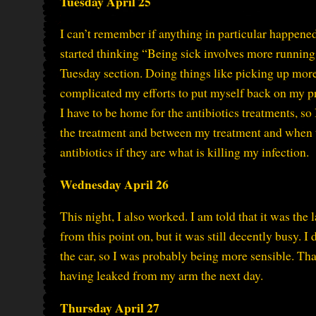
Tuesday April 25
I can’t remember if anything in particular happene
started thinking “Being sick involves more running e
Tuesday section. Doing things like picking up more
complicated my efforts to put myself back on my pr
I have to be home for the antibiotics treatments, 
the treatment and between my treatment and when th
antibiotics if they are what is killing my infection.
Wednesday April 26
This night, I also worked. I am told that it was the l
from this point on, but it was still decently busy. 
the car, so I was probably being more sensible. T
having leaked from my arm the next day.
Thursday April 27