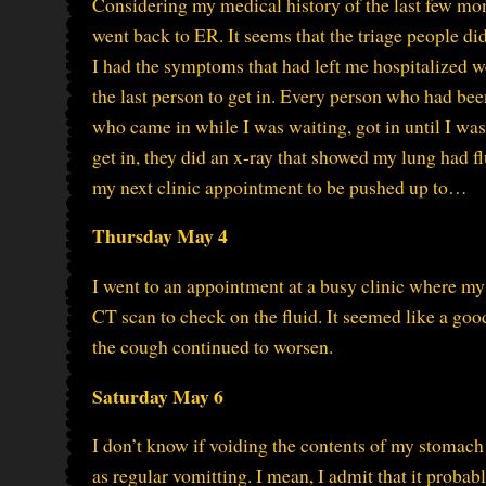
Considering my medical history of the last few mont
went back to ER. It seems that the triage people did
I had the symptoms that had left me hospitalized we
the last person to get in. Every person who had bee
who came in while I was waiting, got in until I was
get in, they did an x-ray that showed my lung had f
my next clinic appointment to be pushed up to…
Thursday May 4
I went to an appointment at a busy clinic where m
CT scan to check on the fluid. It seemed like a go
the cough continued to worsen.
Saturday May 6
I don’t know if voiding the contents of my stomac
as regular vomitting. I mean, I admit that it probably