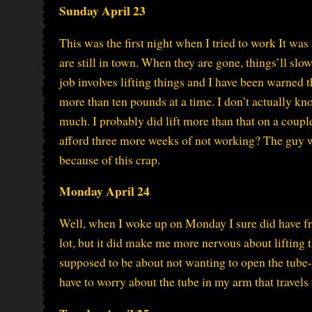
Sunday April 23
This was the first night when I tried to work It was
are still in town. When they are gone, things’ll slo
job involves lifting things and I have been warned t
more than ten pounds at a time. I don’t actually kn
much. I probably did lift more than that on a coup
afford three more weeks of not working? The guy w
because of this crap.
Monday April 24
Well, when I woke up on Monday I sure did have fr
lot, but it did make me more nervous about lifting
supposed to be about not wanting to open the tube-h
have to worry about the tube in my arm that travels