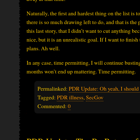
Naturally, the first and hardest thing on the list is to
there is so much drawing left to do, and that is the p
this last story, that I didn’t want to cut anything b
nice, but it is an unrealistic goal. If I want to fini
plans. Ah well.
In any case, time permitting, I will continue bustin
months won’t end up mattering. Time permitting.
Permalinked:
PDR Update: Oh yeah, I should 
Tagged:
PDR illness
,
SecGov
Commented:
0