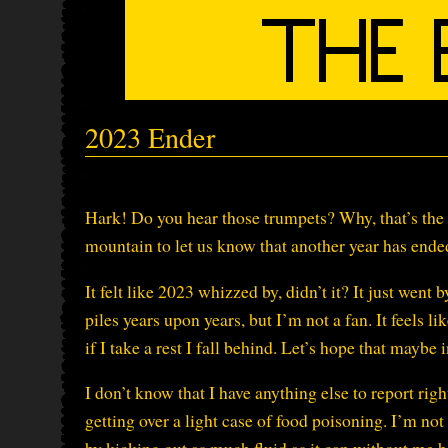
2023 Ender
Hark! Do you hear those trumpets? Why, that’s th
mountain to let us know that another year has ende
It felt like 2023 whizzed by, didn’t it? It just went
piles years upon years, but I’m not a fan. It feels li
if I take a rest I fall behind. Let’s hope that mayb
I don’t know that I have anything else to report rig
getting over a light case of food poisoning. I’m not