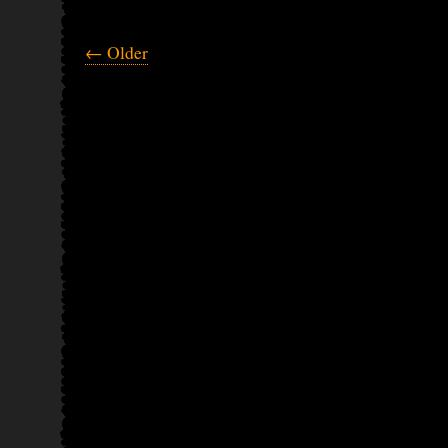
← Older