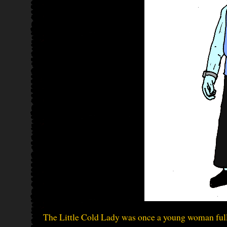
The Little Cold Lady was once a young woman full 