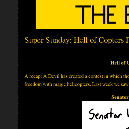
Super Sunday: Hell of Copters P
Hell of 
A recap: A Devil has created a contest in which thos
freedom with magic helicopters. Last week we saw t
Senato