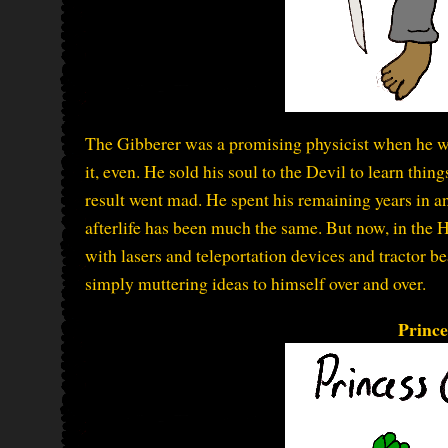
The Gibberer was a promising physicist when he w
it, even. He sold his soul to the Devil to learn thi
result went mad. He spent his remaining years in an
afterlife has been much the same. But now, in the H
with lasers and teleportation devices and tractor be
simply muttering ideas to himself over and over.
Prince