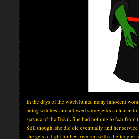
In the days of the witch hunts, many innocent wom
being witches sure allowed some jerks a chance to
service of the Devil. She had nothing to fear from
Still though, she did die eventually and her servic
she gets to fight for her freedom with a helicopter