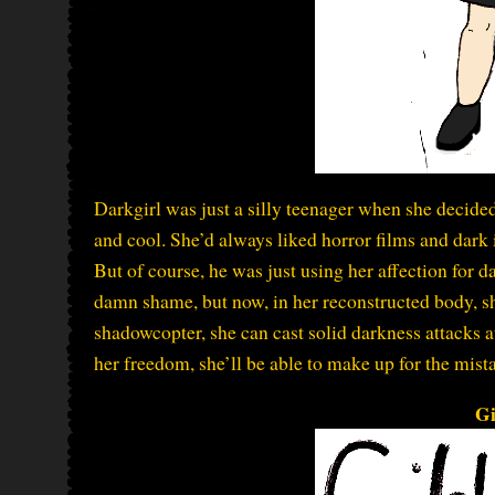
Darkgirl was just a silly teenager when she decided
and cool. She’d always liked horror films and dark 
But of course, he was just using her affection for da
damn shame, but now, in her reconstructed body, sh
shadowcopter, she can cast solid darkness attacks at
her freedom, she’ll be able to make up for the mista
Gi