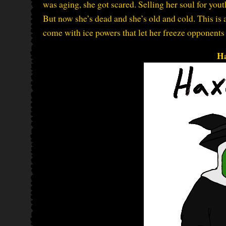
was aging, she got scared. Selling her soul for youth
But now she’s dead and she’s old and cold. This is 
come with ice powers that let her freeze opponent
H