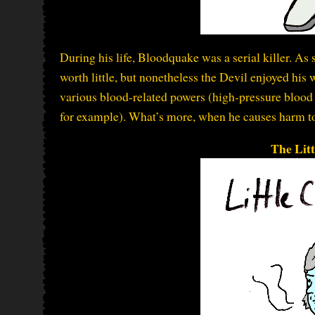
During his life, Bloodquake was a serial killer. As s
worth little, but nonetheless the Devil enjoyed his 
various blood-related powers (high-pressure blood 
for example). What’s more, when he causes harm to
The Lit