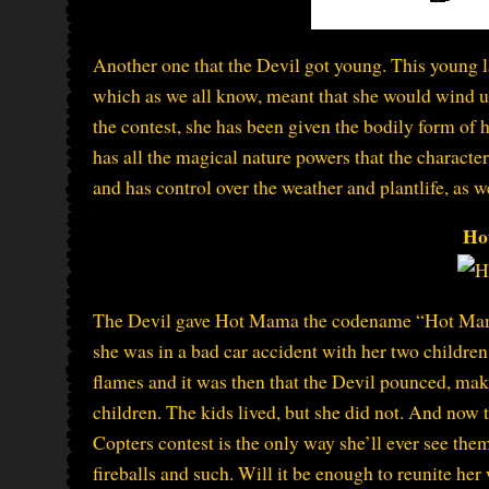
Another one that the Devil got young. This young 
which as we all know, meant that she would wind up
the contest, she has been given the bodily form of 
has all the magical nature powers that the characte
and has control over the weather and plantlife, as 
Ho
The Devil gave Hot Mama the codename “Hot Mama” 
she was in a bad car accident with her two children
flames and it was then that the Devil pounced, makin
children. The kids lived, but she did not. And now t
Copters contest is the only way she’ll ever see them
fireballs and such. Will it be enough to reunite her