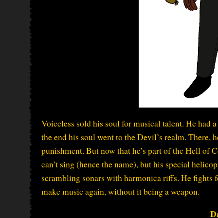
Voiceless sold his soul for musical talent. He had a
the end his soul went to the Devil’s realm. There, 
punishment. But now that he’s part of the Hell of C
can’t sing (hence the name), but his special helic
scrambling sonars with harmonica riffs. He fights 
make music again, without it being a weapon.
D