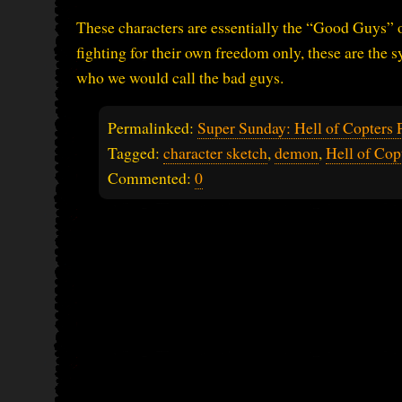
These characters are essentially the “Good Guys” o
fighting for their own freedom only, these are the s
who we would call the bad guys.
Permalinked:
Super Sunday: Hell of Copters P
Tagged:
character sketch
,
demon
,
Hell of Cop
Commented:
0