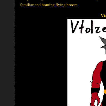
familiar and homing flying broom.
Vt