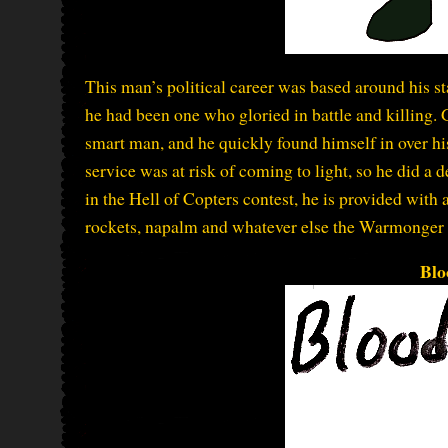
This man’s political career was based around his st
he had been one who gloried in battle and killing. G
smart man, and he quickly found himself in over his
service was at risk of coming to light, so he did a 
in the Hell of Copters contest, he is provided with
rockets, napalm and whatever else the Warmonger 
Blo