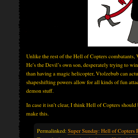
Unlike the rest of the Hell of Copters combatants, 
He’s the Devil’s own son, desperately trying to win 
than having a magic helicopter, Vtolzebub can actu
shapeshifting powers allow for all kinds of fun attac
demon stuff.
In case it isn’t clear, I think Hell of Copters sho
make this.
Permalinked:
Super Sunday: Hell of Copters P