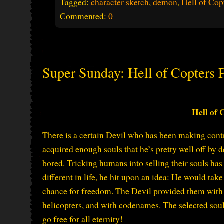
Tagged:
character sketch
,
demon
,
Hell of Cop
Commented:
0
Super Sunday: Hell of Copters P
Hell of 
There is a certain Devil who has been making cont
acquired enough souls that he’s pretty well off by d
bored. Tricking humans into selling their souls has l
different in life, he hit upon an idea: He would tak
chance for freedom. The Devil provided them with
helicopters, and with codenames. The selected souls
go free for all eternity!