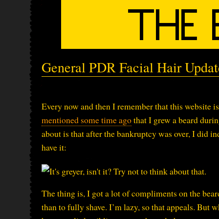
General PDR Facial Hair Updat
Every now and then I remember that this website is 
mentioned some time ago
that I grew a beard duri
about is that after the bankruptcy was over, I did in
have it:
The thing is, I got a lot of compliments on the beard
than to fully shave. I’m lazy, so that appeals. But 