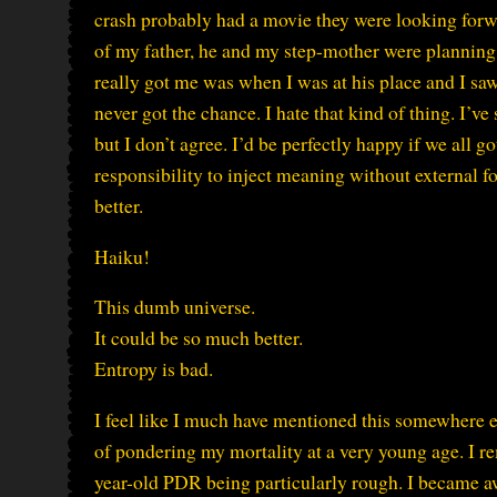
crash probably had a movie they were looking forwa
of my father, he and my step-mother were planning 
really got me was when I was at his place and I sa
never got the chance. I hate that kind of thing. I’v
but I don’t agree. I’d be perfectly happy if we all g
responsibility to inject meaning without external forc
better.
Haiku!
This dumb universe.
It could be so much better.
Entropy is bad.
I feel like I much have mentioned this somewhere els
of pondering my mortality at a very young age. I 
year-old PDR being particularly rough. I became aw