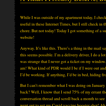
While I was outside of my apartment today, I check
useful in these Internet Times, but I still check in t
chore. But not today! Today I got something of a su
website!
Anyway. It’s like this. There’s a thing in the mail 
this seems possible. I’m a delivery driver, I do a lot
was strange that I never got a ticket on my window. 
am! What kind of PDR would I be if I were out and a
I’d be working. If anything, I’d be in bed, hiding f
But I can’t remember what I was doing on January 
back? Well, I know that I send 75% of my errant th
conversation thread and scroll back a month to see w
went out to get my Covid vaccine booster shot! Ah, 