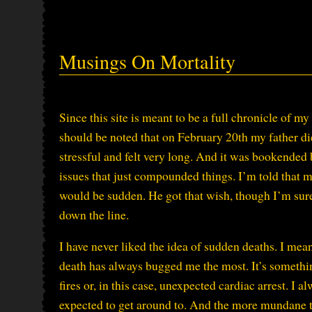
Musings On Mortality
Since this site is meant to be a full chronicle of my 
should be noted that on February 20th my father di
stressful and felt very long. And it was bookended
issues that just compounded things. I’m told that my
would be sudden. He got that wish, though I’m sure
down the line.
I have never liked the idea of sudden deaths. I mean
death has always bugged me the most. It’s somethin
fires or, in this case, unexpected cardiac arrest. I 
expected to get around to. And the more mundane th