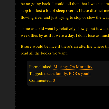
be no going back. I could tell then that I was just
stop it. I lost a lot of sleep over it. I have distinc
flowing river and just trying to stop or slow the wat
Time as a kid went by relatively slowly, but it was
week flies by as if it were a day. I don’t lose as much
It sure would be nice if there’s an afterlife where 
read all the books we want.
Permalinked:
Musings On Mortality
Tagged:
death
,
family
,
PDR's youth
Commented:
0