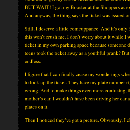
BUT WAIT! I got my Booster at the Shoppers across 
And anyway, the thing says the ticket was issued o
Still, I deserve a little comeuppance. And it’s only
this won’t crush me. I don’t worry about it while I
ticket in my own parking space because someone d
teens took the ticket away as a youthful prank? But
endless.
I figure that I can finally cease my wonderings wh
to look up the ticket. They have my plate number r
wrong. And to make things even more confusing, t
mother’s car. I wouldn’t have been driving her car 
plates on it.
Then I noticed they’ve got a picture. Obviously, I cl