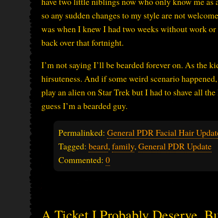
have two little niblings now who only know me as a
so any sudden changes to my style are not welcome. 
was when I knew I had two weeks without work or fa
back over that fortnight.
I’m not saying I’ll be bearded forever on. As the k
hirsuteness. And if some weird scenario happened, l
play an alien on Star Trek but I had to shave all the
guess I’m a bearded guy.
Permalinked:
General PDR Facial Hair Updat
Tagged:
beard
,
family
,
General PDR Update
Commented:
0
A Ticket I Probably Deserve, B