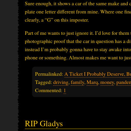
Sure enough, it shows a car of the same make and c
plate one letter different from mine. Where one finds
clearly, a “G” on this imposter.
Part of me wants to just ignore it. I’d love for the
photographic proof that the car in question has a d
instead I’m probably gonna have to stay awake int
phone or something. Almost makes me want to just
Permalinked:
A Ticket I Probably Deserve, B
Tagged:
driving
,
family
,
Marq
,
money
,
pande
Commented:
1
RIP Gladys