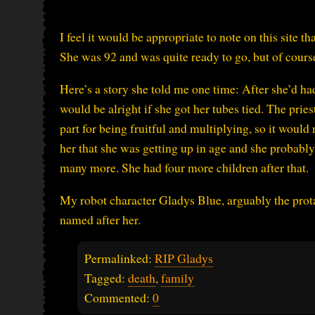
I feel it would be appropriate to note on this site 
She was 92 and was quite ready to go, but of course i
Here’s a story she told me one time: After she’d had 
would be alright if she got her tubes tied. The pries
part for being fruitful and multiplying, so it woul
her that she was getting up in age and she probabl
many more. She had four more children after that.
My robot character Gladys Blue, arguably the prot
named after her.
Permalinked:
RIP Gladys
Tagged:
death
,
family
Commented:
0