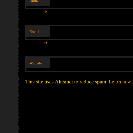
Name
*
Email
*
Website
This site uses Akismet to reduce spam.
Learn how 