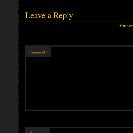
Leave a Reply
Your em
Comment
*