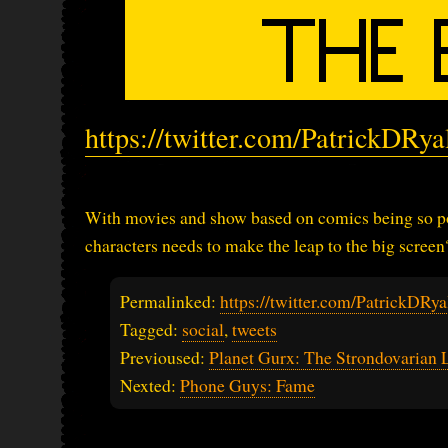
https://twitter.com/PatrickDRy
With movies and show based on comics being so po
characters needs to make the leap to the big screen
Permalinked:
https://twitter.com/PatrickDR
Tagged:
social
,
tweets
Previoused:
Planet Gurx: The Strondovarian 
Nexted:
Phone Guys: Fame