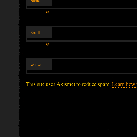
Name
*
Email
*
Website
This site uses Akismet to reduce spam.
Learn how 