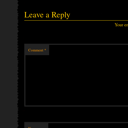
Leave a Reply
Your em
Comment
*