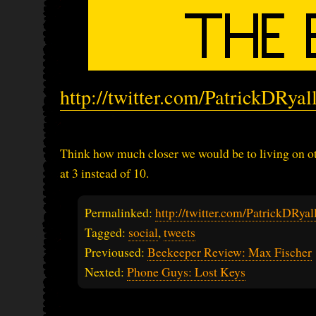
http://twitter.com/PatrickDRya
Think how much closer we would be to living on ot
at 3 instead of 10.
Permalinked:
http://twitter.com/PatrickDRy
Tagged:
social
,
tweets
Previoused:
Beekeeper Review: Max Fischer
Nexted:
Phone Guys: Lost Keys