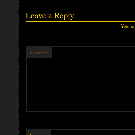
Leave a Reply
Your em
Comment
*