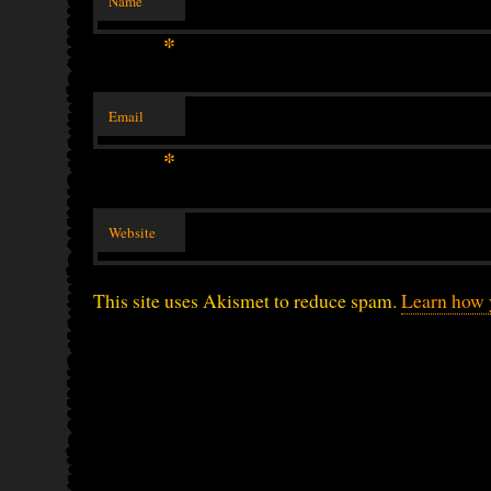
Name
*
Email
*
Website
This site uses Akismet to reduce spam.
Learn how 