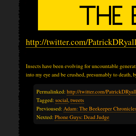
http://twitter.com/PatrickDRya
Insects have been evolving for uncountable generatio
into my eye and be crushed, presumably to death, by
Permalinked:
http://twitter.com/PatrickDRy
Tagged:
social
,
tweets
Previoused:
Adam: The Beekeeper Chronicles
Nexted:
Phone Guys: Dead Judge