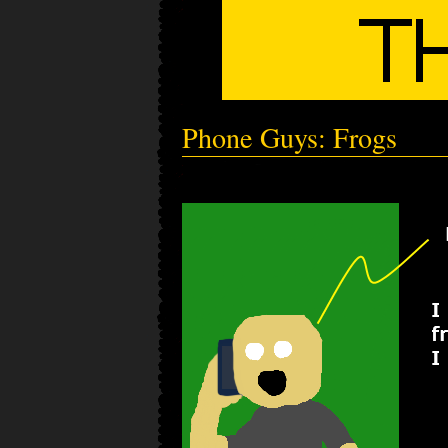
Phone Guys: Frogs