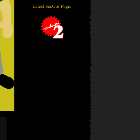
Latest SecGov Page: