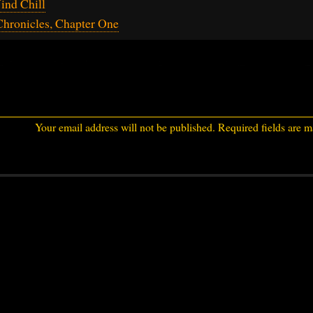
ind Chill
hronicles, Chapter One
Your email address will not be published.
Required fields are 