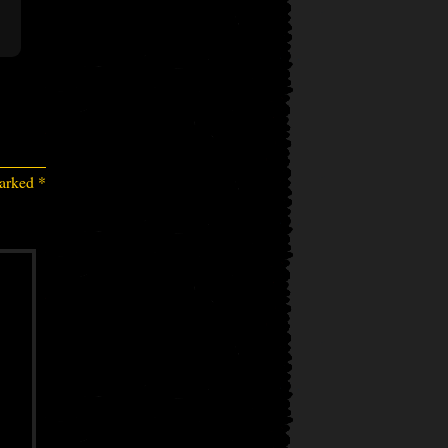
marked
*