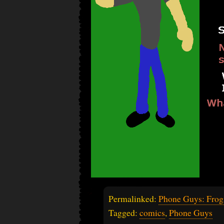
Permalinked:
Phone Guys: Frog
Tagged:
comics
,
Phone Guys