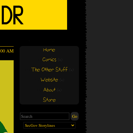
Home
4:00 AM
Comics
(+)
(+)
The Other Stuff
(+)
(+)
Website
(+)
(+)
About
(+)
(+)
Store