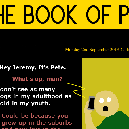
Monday 2nd September 2019 @ 