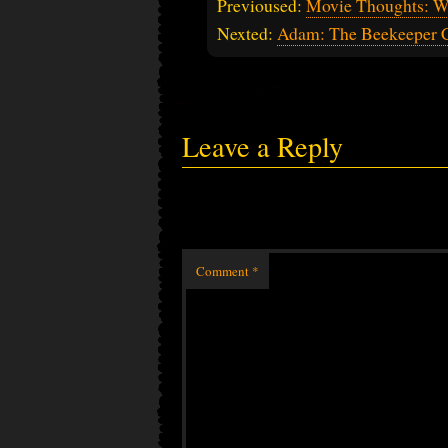
Previoused:
Movie Thoughts: W
Nexted:
Adam: The Beekeeper C
Leave a Reply
Comment
*