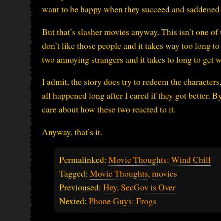
want to be happy when they succeed and saddened 
But that’s slasher movies anyway. This isn’t one of 
don’t like those people and it takes way too long to 
two annoying strangers and it takes to long to get 
I admit, the story does try to redeem the character
all happened long after I cared if they got better. B
care about how these two reacted to it.
Anyway, that’s it.
Permalinked:
Movie Thoughts: Wind Chill
Tagged:
Movie Thoughts
,
movies
Previoused:
Hey, SecGov is Over
Nexted:
Phone Guys: Frogs