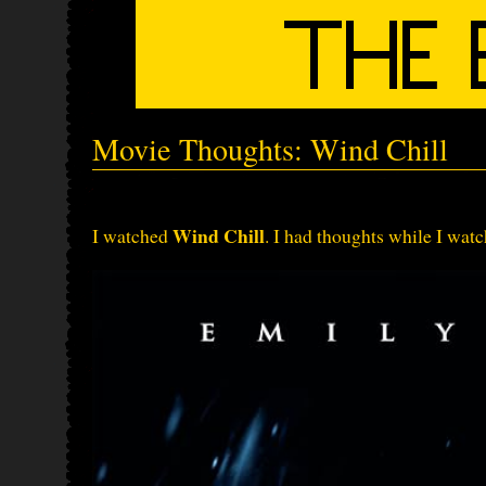
Movie Thoughts: Wind Chill
Wind Chill
I watched
. I had thoughts while I watc