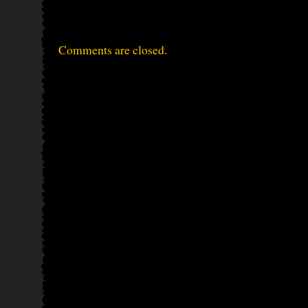
Comments are closed.