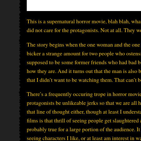
This is a supernatural horror movie, blah blah, wha
did not care for the protagonists. Not at all. They 
The story begins when the one woman and the one m
bicker a strange amount for two people who ostensib
supposed to be some former friends who had bad bl
how they are. And it turns out that the man is also
that I didn’t want to be watching them. That can’t b
There’s a frequently occuring trope in horror movie
protagonists be unlikeable jerks so that we are all 
that line of thought either, though at least I unders
films is that thrill of seeing people get slaughtered a
probably true for a large portion of the audience. It
seeing characters I like, or at least am interest in w