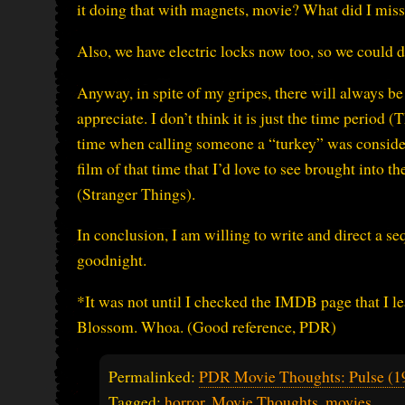
it doing that with magnets, movie? What did I mis
Also, we have electric locks now too, so we could d
Anyway, in spite of my gripes, there will always b
appreciate. I don’t think it is just the time period (
time when calling someone a “turkey” was considered
film of that time that I’d love to see brought into t
(Stranger Things).
In conclusion, I am willing to write and direct a s
goodnight.
*It was not until I checked the IMDB page that I l
Blossom. Whoa. (Good reference, PDR)
Permalinked:
PDR Movie Thoughts: Pulse (1
Tagged:
horror
,
Movie Thoughts
,
movies