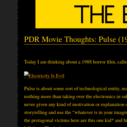
PDR Movie Thoughts: Pulse (1
Today I am thinking about a 1988 horror film, call
Pulse is about some sort of technological entity, m
nothing more than taking over the electronics in s
never given any kind of motivation or explanation 
storytelling and use the “whatever is in your imagina
the protagonal victims here are this one kid* and hi