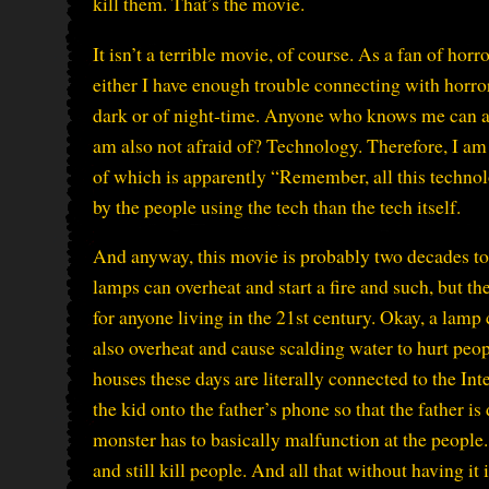
kill them. That’s the movie.
It isn’t a terrible movie, of course. As a fan of hor
either I have enough trouble connecting with horror 
dark or of night-time. Anyone who knows me can at
am also not afraid of? Technology. Therefore, I am 
of which is apparently “Remember, all this technolog
by the people using the tech than the tech itself.
And anyway, this movie is probably two decades too
lamps can overheat and start a fire and such, but t
for anyone living in the 21st century. Okay, a lamp 
also overheat and cause scalding water to hurt peop
houses these days are literally connected to the Int
the kid onto the father’s phone so that the father is
monster has to basically malfunction at the people. 
and still kill people. And all that without having it