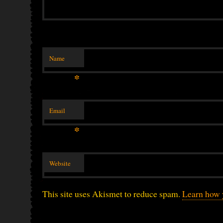
Name
*
Email
*
Website
This site uses Akismet to reduce spam.
Learn how 