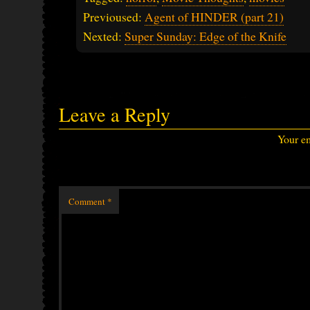
Previoused:
Agent of HINDER (part 21)
Nexted:
Super Sunday: Edge of the Knife
Leave a Reply
Your em
Comment
*