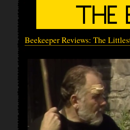
Beekeeper Reviews: The Little