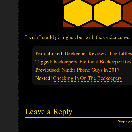
I wish I could go higher, but with the evidence we h
Permalinked:
Beekeeper Reviews: The Little
Tagged:
beekeepers
,
Fictional Beekeeper Rev
Previoused:
Ninths Phone Guys in 2017
Nexted:
Checking In On The Beekeepers
Leave a Reply
Your em