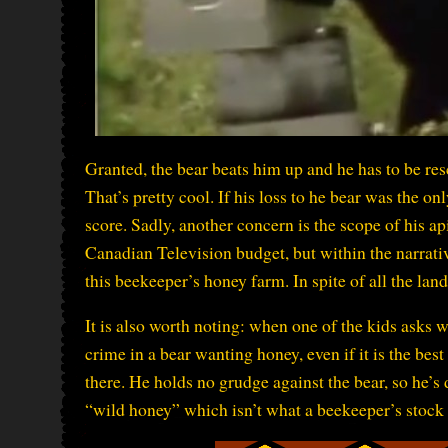
Granted, the bear beats him up and he has to be resc
That’s pretty cool. If his loss to he bear was the on
score. Sadly, another concern is the scope of his api
Canadian Television budget, but within the narrativ
this beekeeper’s honey farm. In spite of all the land
It is also worth noting: when one of the kids asks 
crime in a bear wanting honey, even if it is the be
there. He holds no grudge against the bear, so he’s 
“wild honey” which isn’t what a beekeeper’s stock 