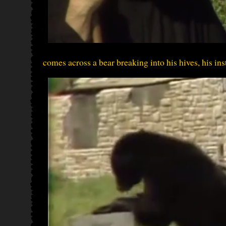
comes across a bear breaking into his hives, his insti