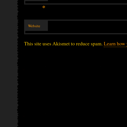
*
Website
This site uses Akismet to reduce spam.
Learn how 