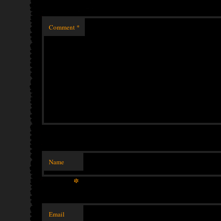
Comment
*
Name
*
Email