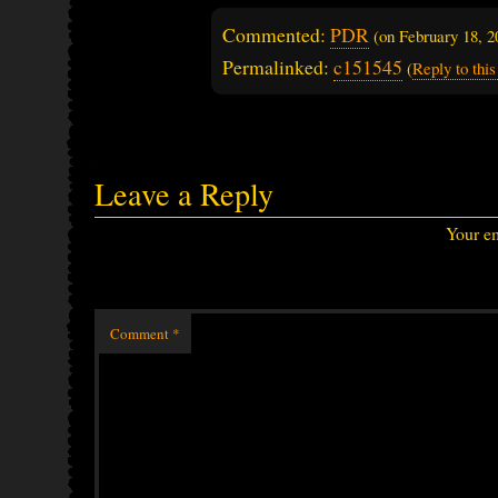
Commented:
PDR
(on
February 18, 
Permalinked:
c151545
(
Reply to th
Leave a Reply
Your em
Comment
*