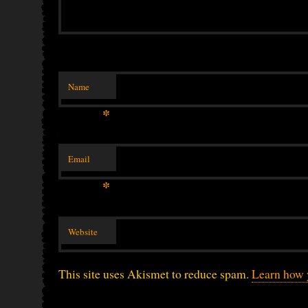
Name
*
Email
*
Website
This site uses Akismet to reduce spam.
Learn how 