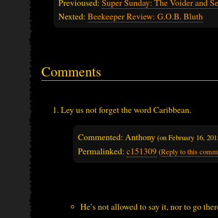
Previoused:
Super Sunday: The Voider and Se
Nexted:
Beekeeper Review: G.O.B. Bluth
Comments
Ley us not forget the word Caribbean.
Commented: Anthony
(on
February 16, 20
Permalinked:
c151309
(
Reply to this comm
He’s not allowed to say it, nor to go ther