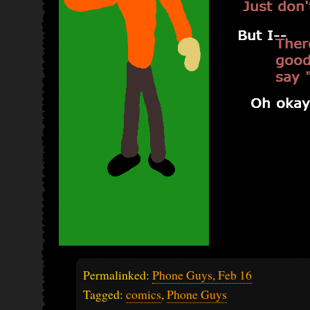
Permalinked:
Phone Guys, Feb 16
Tagged:
comics
,
Phone Guys