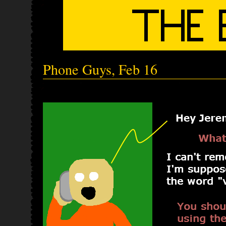
Phone Guys, Feb 16